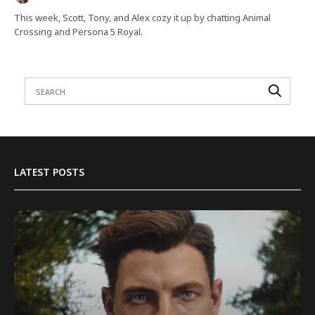
This week, Scott, Tony, and Alex cozy it up by chatting Animal
Crossing and Persona 5 Royal.
LATEST POSTS