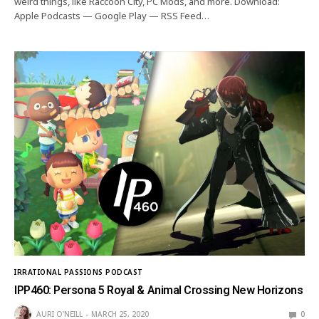
weird things, like Raccoon City, PC Mods, and more. Download:
Apple Podcasts — Google Play — RSS Feed…
IRRATIONAL PASSIONS PODCAST
IPP460: Persona 5 Royal & Animal Crossing New Horizons
AURI O'NEILL
MARCH 25, 2020
0