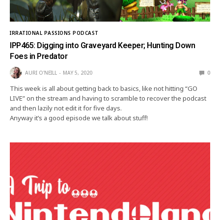
IRRATIONAL PASSIONS PODCAST
IPP465: Digging into Graveyard Keeper; Hunting Down
Foes in Predator
AURI O'NEILL
MAY 5, 2020
0
This week is all about getting back to basics, like not hitting “GO
LIVE” on the stream and having to scramble to recover the podcast
and then lazily not edit it for five days.
Anyway it’s a good episode we talk about stuff!