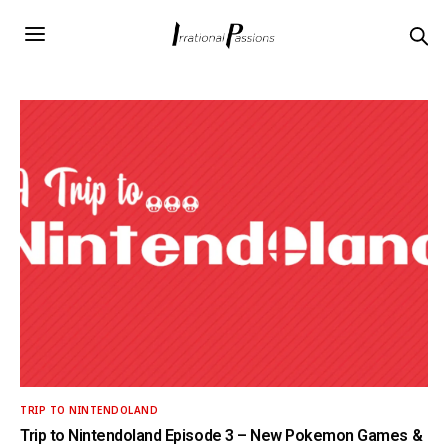
TRIP TO NINTENDOLAND
Trip to Nintendoland Episode 3 – New Pokemon Games &