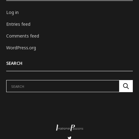
Log in
Entries feed
Comments feed
WordPress.org
SEARCH