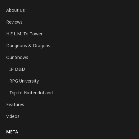
About Us
Reviews
H.E.L.M. To Tower
Dungeons & Dragons
Our Shows
IP D&D
RPG University
Trip to NintendoLand
Features
Videos
META