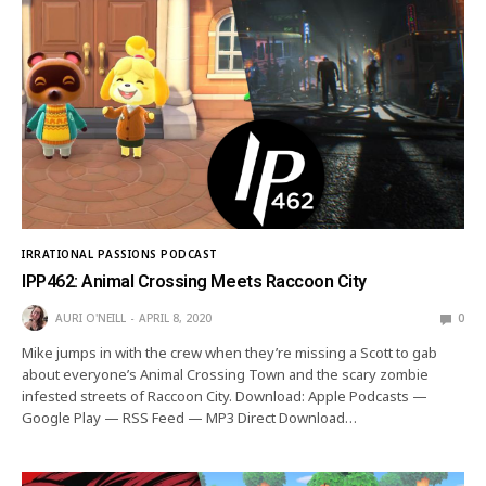
IRRATIONAL PASSIONS PODCAST
IPP462: Animal Crossing Meets Raccoon City
AURI O'NEILL
APRIL 8, 2020
0
Mike jumps in with the crew when they’re missing a Scott to gab
about everyone’s Animal Crossing Town and the scary zombie
infested streets of Raccoon City. Download: Apple Podcasts —
Google Play — RSS Feed — MP3 Direct Download…