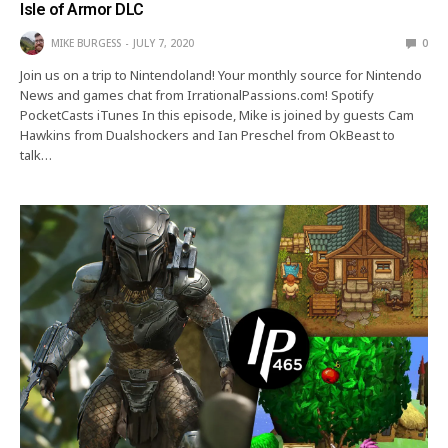
Isle of Armor DLC
MIKE BURGESS
JULY 7, 2020
0
Join us on a trip to Nintendoland! Your monthly source for Nintendo
News and games chat from IrrationalPassions.com! Spotify
PocketCasts iTunes In this episode, Mike is joined by guests Cam
Hawkins from Dualshockers and Ian Preschel from OkBeast to
talk…