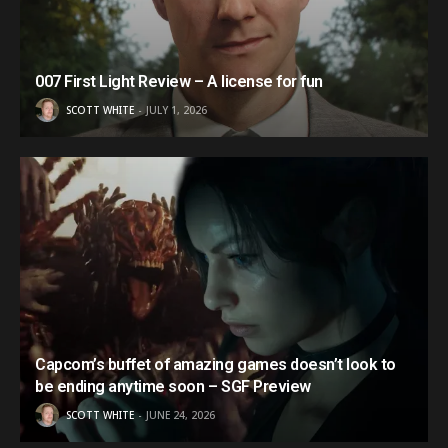
007 First Light Review – A license for fun
SCOTT WHITE
JULY 1, 2026
Capcom’s buffet of amazing games doesn’t look to
be ending anytime soon – SGF Preview
SCOTT WHITE
JUNE 24, 2026