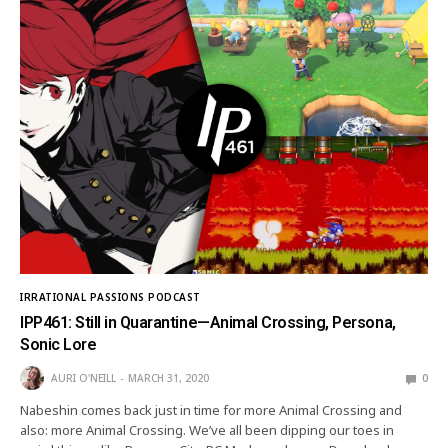
IRRATIONAL PASSIONS PODCAST
IPP461: Still in Quarantine—Animal Crossing, Persona,
Sonic Lore
AURI O'NEILL
MARCH 31, 2020
0
Nabeshin comes back just in time for more Animal Crossing and
also: more Animal Crossing. We’ve all been dipping our toes in