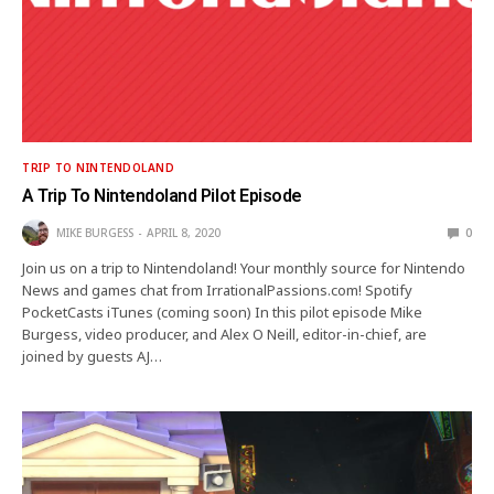
TRIP TO NINTENDOLAND
A Trip To Nintendoland Pilot Episode
MIKE BURGESS
APRIL 8, 2020
0
Join us on a trip to Nintendoland! Your monthly source for Nintendo
News and games chat from IrrationalPassions.com! Spotify
PocketCasts iTunes (coming soon) In this pilot episode Mike
Burgess, video producer, and Alex O Neill, editor-in-chief, are
joined by guests AJ…