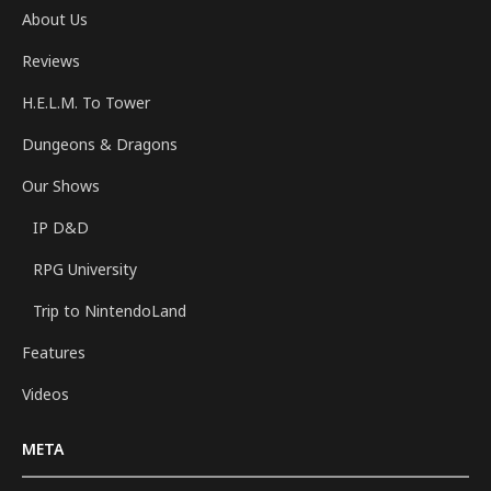
About Us
Reviews
H.E.L.M. To Tower
Dungeons & Dragons
Our Shows
IP D&D
RPG University
Trip to NintendoLand
Features
Videos
META