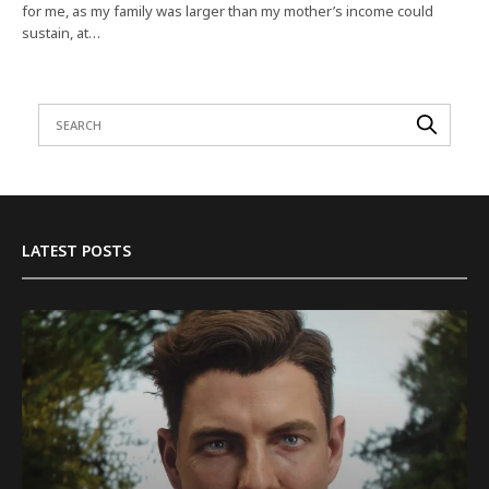
for me, as my family was larger than my mother’s income could
sustain, at…
LATEST POSTS