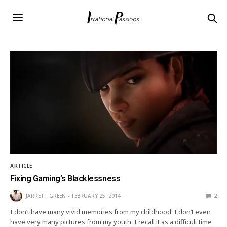
ARTICLE
Fixing Gaming’s Blacklessness
JARRETT GREEN
FEBRUARY 25, 2014
2
I don’t have many vivid memories from my childhood. I don’t even
have very many pictures from my youth. I recall it as a difficult time