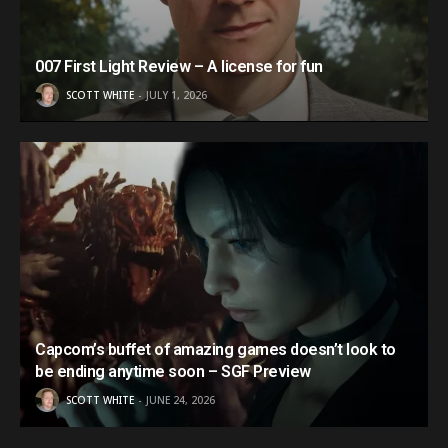
007 First Light Review – A license for fun
SCOTT WHITE
JULY 1, 2026
Capcom’s buffet of amazing games doesn’t look to
be ending anytime soon – SGF Preview
SCOTT WHITE
JUNE 24, 2026