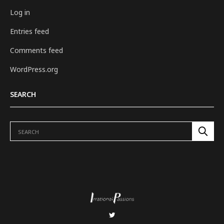
Log in
Entries feed
Comments feed
WordPress.org
SEARCH