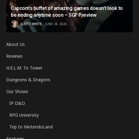
Capcom’s buffet of amazing games doesn’t look to
be ending anytime soon – SGF Preview
SCOTT WHITE
JUNE 24, 2026
About Us
Reviews
H.E.L.M. To Tower
Dungeons & Dragons
Our Shows
IP D&D
RPG University
Trip to NintendoLand
Features