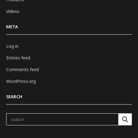
Videos
META
Log in
Entries feed
Comments feed
WordPress.org
SEARCH