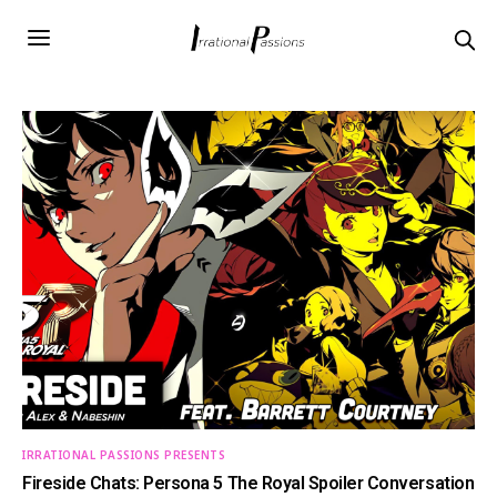
IRRATIONAL PASSIONS PRESENTS
Fireside Chats: Persona 5 The Royal Spoiler Conversation