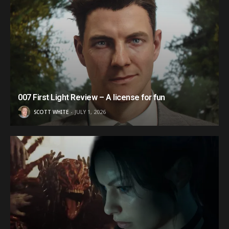
007 First Light Review – A license for fun
SCOTT WHITE
JULY 1, 2026