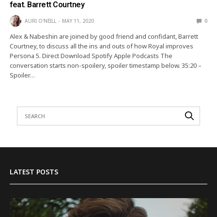
feat. Barrett Courtney
AURI O'NEILL
MAY 11, 2020
0
Alex & Nabeshin are joined by good friend and confidant, Barrett
Courtney, to discuss all the ins and outs of how Royal improves
Persona 5. Direct Download Spotify Apple Podcasts The
conversation starts non-spoilery, spoiler timestamp below. 35:20 –
Spoiler…
LATEST POSTS