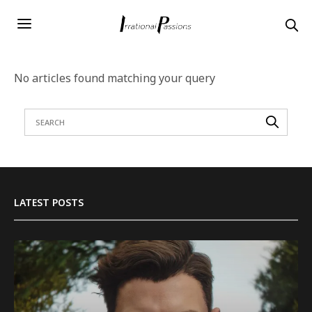
No articles found matching your query
LATEST POSTS