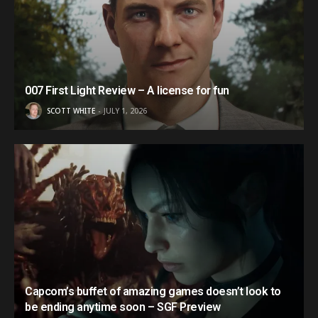
007 First Light Review – A license for fun
SCOTT WHITE
JULY 1, 2026
Capcom’s buffet of amazing games doesn’t look to
be ending anytime soon – SGF Preview