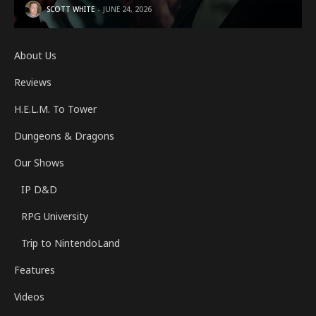
SCOTT WHITE
JUNE 24, 2026
About Us
Reviews
H.E.L.M. To Tower
Dungeons & Dragons
Our Shows
IP D&D
RPG University
Trip to NintendoLand
Features
Videos