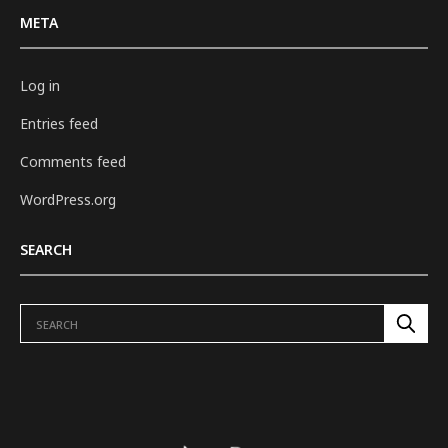
META
Log in
Entries feed
Comments feed
WordPress.org
SEARCH