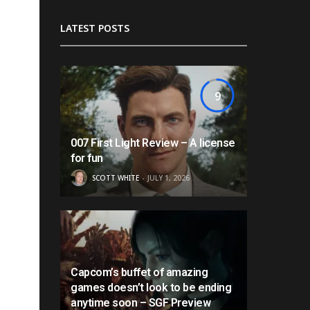
LATEST POSTS
9
007 First Light Review – A license
for fun
SCOTT WHITE
JULY 1, 2026
Capcom’s buffet of amazing
games doesn’t look to be ending
anytime soon – SGF Preview