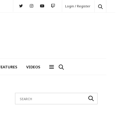
Login / Register
FEATURES
VIDEOS