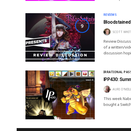
REVIEWS
Bloodstained 
9
SCOTT WHIT
Review Discussio
of a written/vi
discussion hopi
IRRATIONAL PAS
IPP430: Sum
AURI O'NEIL
This week Nabes
bought a Switch