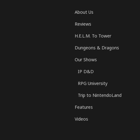
About Us
Reviews
H.E.L.M. To Tower
Dungeons & Dragons
Our Shows
IP D&D
RPG University
Trip to NintendoLand
Features
Videos