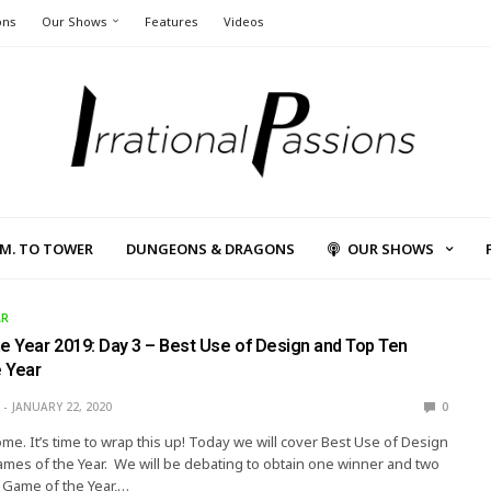
ons
Our Shows
Features
Videos
L.M. TO TOWER
DUNGEONS & DRAGONS
OUR SHOWS
AR
he Year 2019: Day 3 – Best Use of Design and Top Ten
 Year
JANUARY 22, 2020
0
me. It’s time to wrap this up! Today we will cover Best Use of Design
es of the Year. We will be debating to obtain one winner and two
 Game of the Year,…