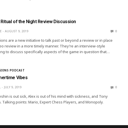
Ritual of the Night Review Discussion
E
AUGUST 9, 2019
0
ns are a new initiative to talk past or beyond a review or in place
deo review in a more timely manner. They’re an interview-style
ng to discuss specifically aspects of the game in question that…
SIONS PODCAST
mertime Vibes
L
JULY 9, 2019
0
hin is out sick, Alex is out of his mind with sickness, and Tony
. Talking points: Mario, Expert Chess Players, and Monopoly.