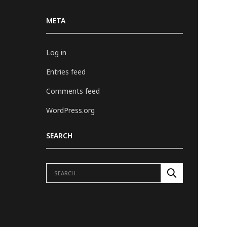
META
Log in
Entries feed
Comments feed
WordPress.org
SEARCH