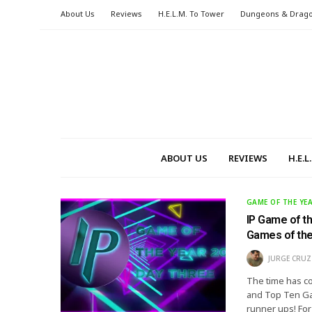
About Us
Reviews
H.E.L.M. To Tower
Dungeons & Drag
ABOUT US
REVIEWS
H.E.
GAME OF THE YE
IP Game of t
Games of the
JURGE CRUZ
The time has co
and Top Ten Gam
runner ups! For