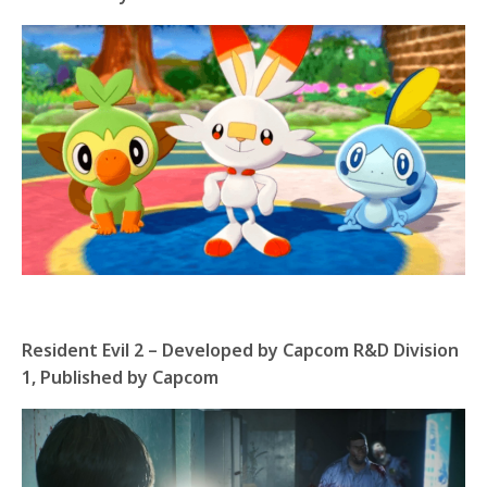
Resident Evil 2 – Developed by Capcom R&D Division
1, Published by Capcom