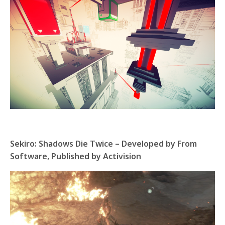
Sekiro: Shadows Die Twice – Developed by From
Software, Published by Activision