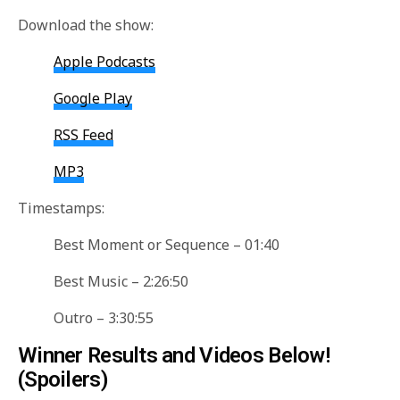
Download the show:
Apple Podcasts
Google Play
RSS Feed
MP3
Timestamps:
Best Moment or Sequence – 01:40
Best Music – 2:26:50
Outro – 3:30:55
Winner Results and Videos Below!
(Spoilers)