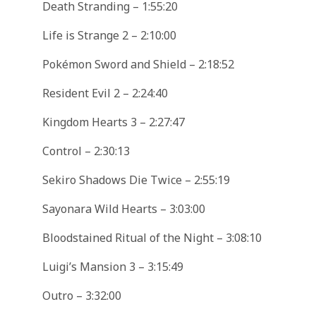
Death Stranding – 1:55:20
Life is Strange 2 – 2:10:00
Pokémon Sword and Shield – 2:18:52
Resident Evil 2 – 2:24:40
Kingdom Hearts 3 – 2:27:47
Control – 2:30:13
Sekiro Shadows Die Twice – 2:55:19
Sayonara Wild Hearts – 3:03:00
Bloodstained Ritual of the Night – 3:08:10
Luigi’s Mansion 3 – 3:15:49
Outro – 3:32:00