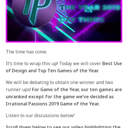
The time has come.
It’s time to wrap this up! Today we will cover
Best Use
of Design and Top Ten Games of the Year.
We will be debating to obtain one winner and two
runner ups!
For Game of the Year, our ten games are
unranked except for the game we’ve decided as
Irrational Passions 2019 Game of the Year.
Listen to our discussions below!
Scroll down below to see our video highlighting the