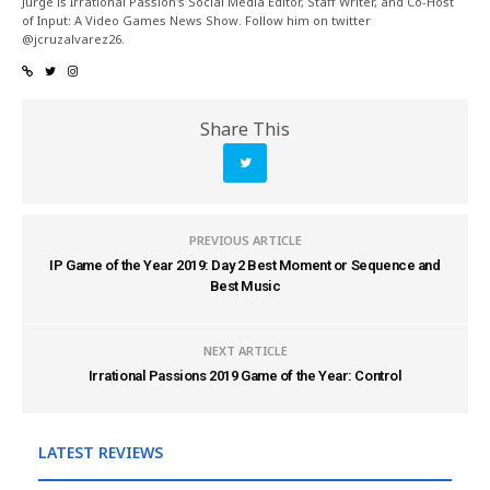
Jurge is Irrational Passion's Social Media Editor, Staff Writer, and Co-Host
of Input: A Video Games News Show. Follow him on twitter
@jcruzalvarez26.
Share This
PREVIOUS ARTICLE
IP Game of the Year 2019: Day 2 Best Moment or Sequence and
Best Music
NEXT ARTICLE
Irrational Passions 2019 Game of the Year: Control
LATEST REVIEWS