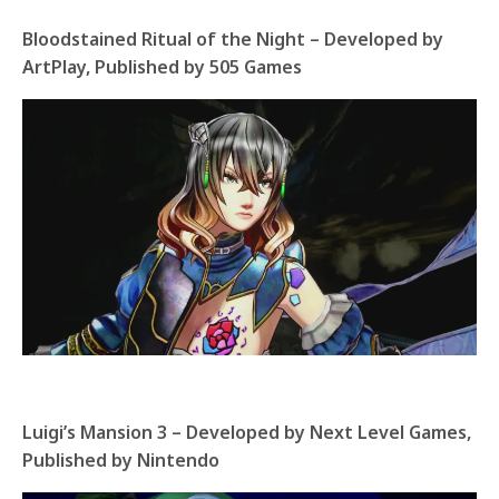
Bloodstained Ritual of the Night – Developed by
ArtPlay, Published by 505 Games
Luigi’s Mansion 3 – Developed by Next Level Games,
Published by Nintendo