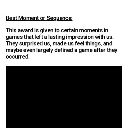
Best Mom
ent or
Sequence:
This award is given to certain moments in
games that left a lasting impression with us.
They surprised us, made us feel things, and
maybe even largely defined a game after they
occurred.