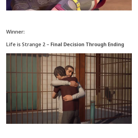
Winner:
Life is Strange 2 –
Final Decision Through Ending