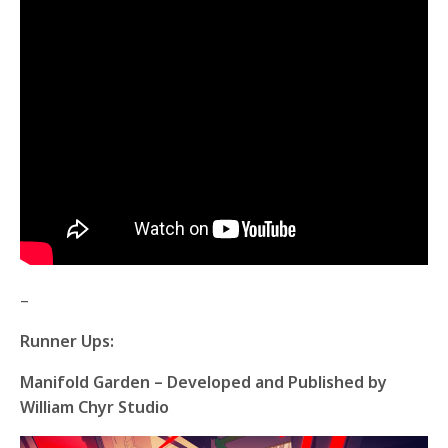
–
Runner Ups:
Manifold Garden – Developed and Published by
William Chyr Studio