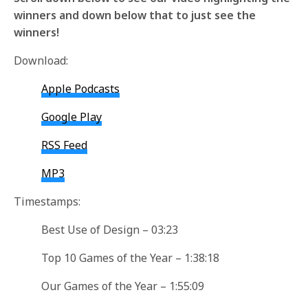
winners and down below that to just see the
winners!
Download:
Apple Podcasts
Google Play
RSS Feed
MP3
Timestamps:
Best Use of Design – 03:23
Top 10 Games of the Year – 1:38:18
Our Games of the Year – 1:55:09