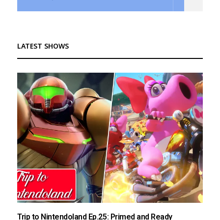
LATEST SHOWS
Trip to Nintendoland Ep.25: Primed and Ready