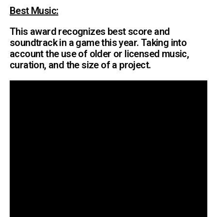
Best Music
:
This award recognizes best score and
soundtrack in a game this year. Taking into
account the use of older or licensed music,
curation, and the size of a project.