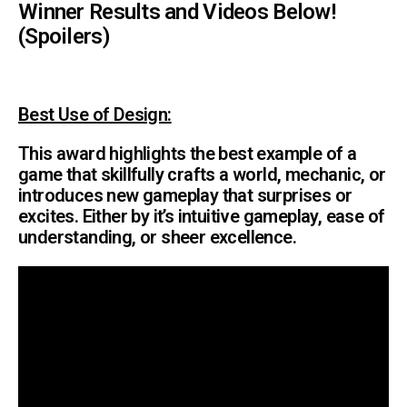
Winner Results and Videos Below!
(Spoilers)
Best Use o
f Design:
This award highlights the best example of a
game that skillfully crafts a world, mechanic, or
introduces new gameplay that surprises or
excites. Either by it’s intuitive gameplay, ease of
understanding, or sheer excellence.