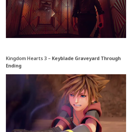
Kingdom Hearts 3 –
Keyblade Graveyard Through
Ending