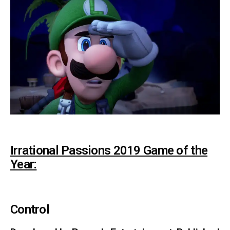
Irrational Passions 2019 Game of the
Year:
Control