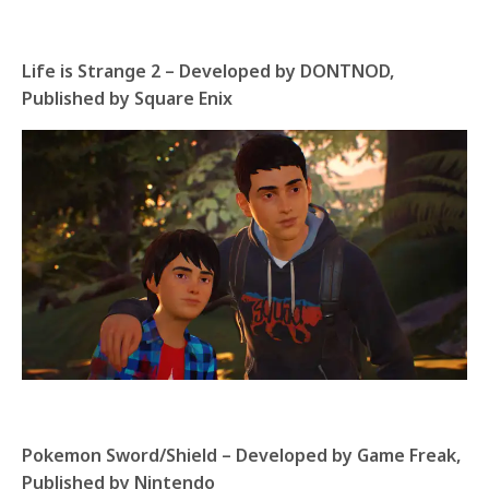
Life is Strange 2 – Developed by DONTNOD,
Published by Square Enix
Pokemon Sword/Shield – Developed by Game Freak,
Published by Nintendo