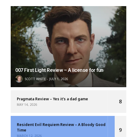
007 First Light Review – A license for fun
SCOTT WHITE
JULY 1, 2026
Pragmata Review – Yes it’s a dad game
8
MAY 14, 2026
Resident Evil Requiem Review – A Bloody Good
9
Time
MARCH 12, 2026