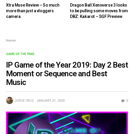
Xtra Muse Review – So much
Dragon Ball Xenoverse 3 looks
more than just a vloggers
to be pulling some moves from
camera
DBZ: Kakarot – SGF Preview
Home
GAME OF THE YEAR
IP Game of the Year 2019: Day 2 Best
Moment or Sequence and Best
Music
JURGE CRUZ
JANUARY 21, 2020
0