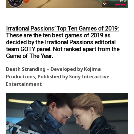
Irrational Passions’ Top Ten Games of 2019:
These are the ten best games of 2019 as
decided by the Irrational Passions editorial
team GOTY panel. Not ranked apart from the
Game of The Year.
Death Stranding – Developed by Kojima
Productions, Published by Sony Interactive
Entertainment