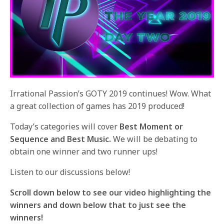
Irrational Passion’s GOTY 2019 continues! Wow. What
a great collection of games has 2019 produced!
Today’s categories will cover
Best Moment or
Sequence and Best Music.
We will be debating to
obtain one winner and two runner ups!
Listen to our discussions below!
Scroll down below to see our video highlighting the
winners and down below that to just see the
winners!