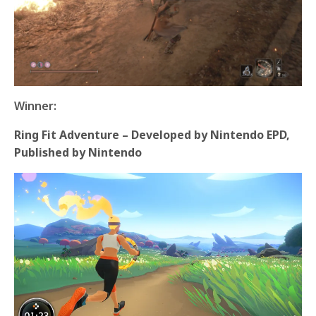
Winner:
Ring Fit Adventure – Developed by Nintendo EPD,
Published by Nintendo