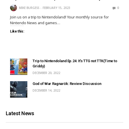
MIKE BURGESS
FEBRUARY 15, 2023
0
Join us on a trip to Nintendoland! Your monthly source for
Nintendo News and games…
Like this:
Trip to Nintendoland Ep.24: It’s TTG not TTK(Time to
Griddy)
DECEMBER 20, 2022
God of War Ragnarök: Review Discussion
DECEMBER 14, 2022
Latest News