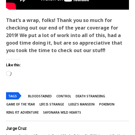
That’s a wrap, folks! Thank you so much for
checking out our end of the year coverage for
2019! We put a lot of work into all of this, had a
good time doing it, but are so appreciative that
you took the time to check out our stuff!
Like this:
TAGS
BLOODSTAINED
CONTROL
DEATH STRANDING
GAME OF THE YEAR
LIFE IS STRANGE
LUIGI'S MANSION
POKEMON
RING FIT ADVENTURE
SAYONARA WILD HEARTS
Jurge Cruz