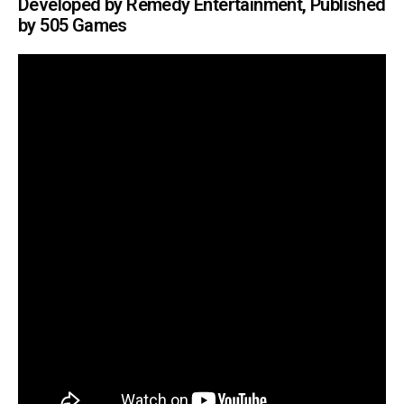
Developed by Remedy Entertainment, Published
by 505 Games