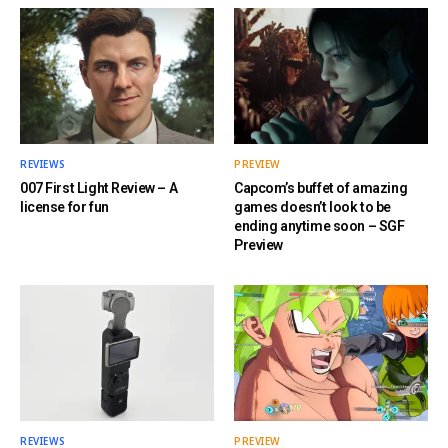
REVIEWS
PREVIEW
007 First Light Review – A
Capcom’s buffet of amazing
license for fun
games doesn’t look to be
ending anytime soon – SGF
Preview
REVIEWS
PREVIEW