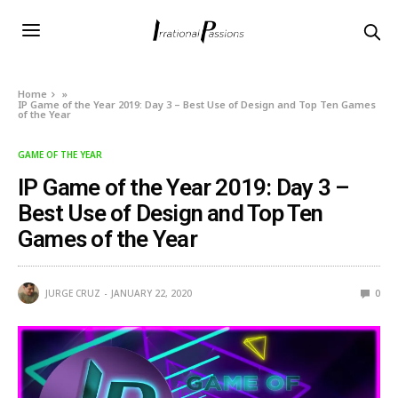
Home
»
IP Game of the Year 2019: Day 3 – Best Use of Design and Top Ten Games
of the Year
GAME OF THE YEAR
IP Game of the Year 2019: Day 3 –
Best Use of Design and Top Ten
Games of the Year
JURGE CRUZ
JANUARY 22, 2020
0