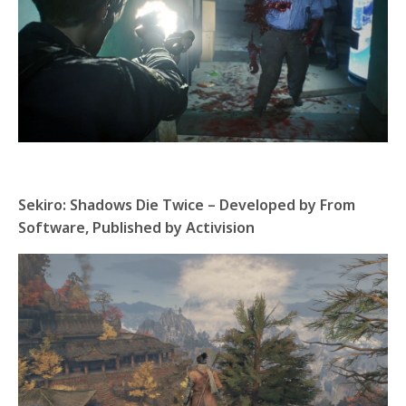
Sekiro: Shadows Die Twice – Developed by From
Software, Published by Activision