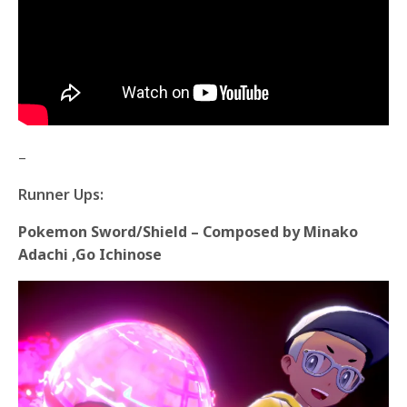
–
Runner Ups:
Pokemon Sword/Shield – Composed by Minako
Adachi ,Go Ichinose