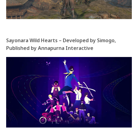
Sayonara Wild Hearts – Developed by Simogo,
Published by Annapurna Interactive