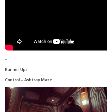
–
Runner Ups:
Control – Ashtray Maze