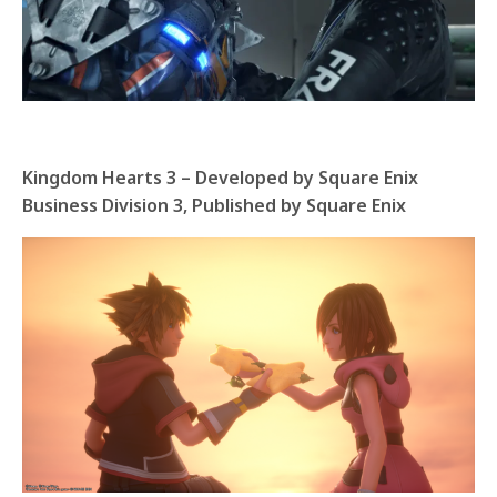
Kingdom Hearts 3 – Developed by Square Enix
Business Division 3, Published by Square Enix