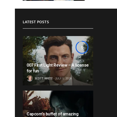
LATEST POSTS
9
007 First Light Review – A license
for fun
SCOTT WHITE
JULY 1, 2026
Capcom’s buffet of amazing