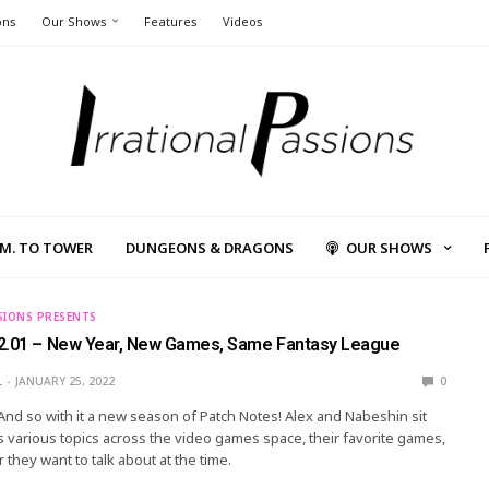
ons
Our Shows
Features
Videos
L.M. TO TOWER
DUNGEONS & DRAGONS
OUR SHOWS
SIONS PRESENTS
2.01 – New Year, New Games, Same Fantasy League
L
JANUARY 25, 2022
0
 And so with it a new season of Patch Notes! Alex and Nabeshin sit
 various topics across the video games space, their favorite games,
 they want to talk about at the time.