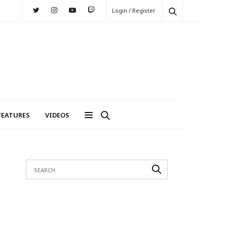
Login / Register
FEATURES
VIDEOS