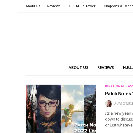
About Us
Reviews
H.E.L.M. To Tower
Dungeons & Drag
ABOUT US
REVIEWS
H.E.
IRRATIONAL PAS
Patch Notes 
AURI O'NEIL
Its a new year!
down to discuss
or just whatever