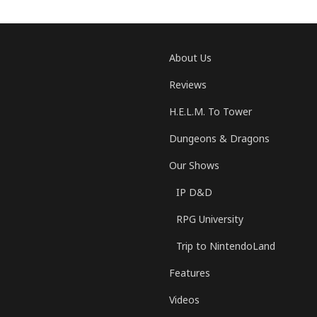
About Us
Reviews
H.E.L.M. To Tower
Dungeons & Dragons
Our Shows
IP D&D
RPG University
Trip to NintendoLand
Features
Videos