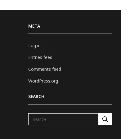
META
Log in
Entries feed
Comments feed
WordPress.org
SEARCH