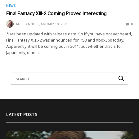
NEWS
Final Fantasy XIII-2 Coming Proves Interesting
AURI O'NEILL
JANUARY 18, 2011
0
*Has been updated with release date. So if you have not yet heard,
Final Fantasy XIII-2 was announced for PS3 and Xbox360 today.
Apparently, it will be coming out in 2011, but whether that is for
Japan only, or in…
LATEST POSTS