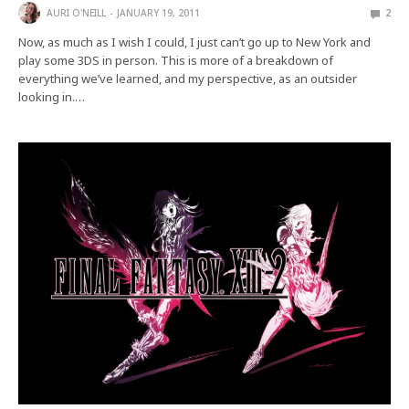
AURI O'NEILL
JANUARY 19, 2011
2
Now, as much as I wish I could, I just can’t go up to New York and
play some 3DS in person. This is more of a breakdown of
everything we’ve learned, and my perspective, as an outsider
looking in.…