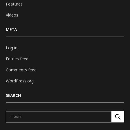
Features
Videos
META
Log in
Entries feed
Comments feed
WordPress.org
SEARCH