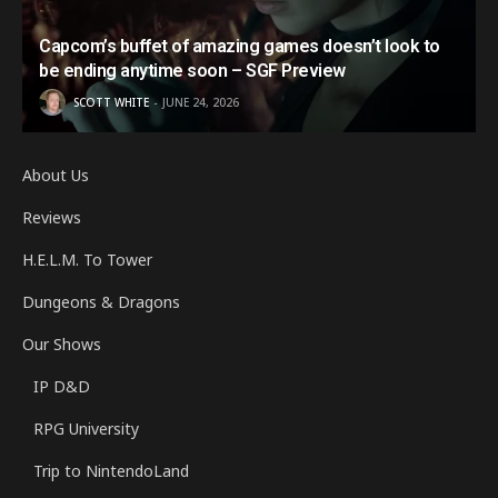
Capcom’s buffet of amazing games doesn’t look to
be ending anytime soon – SGF Preview
SCOTT WHITE
JUNE 24, 2026
About Us
Reviews
H.E.L.M. To Tower
Dungeons & Dragons
Our Shows
IP D&D
RPG University
Trip to NintendoLand