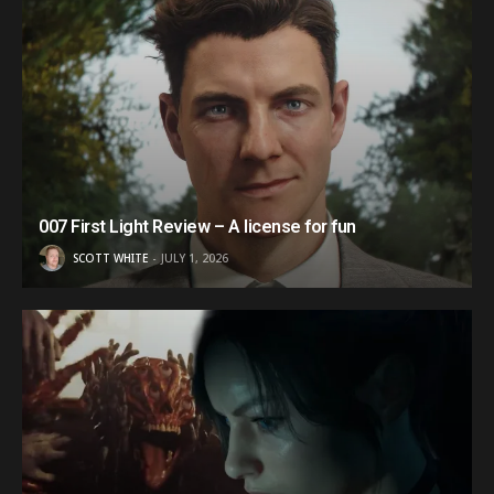
007 First Light Review – A license for fun
SCOTT WHITE
JULY 1, 2026