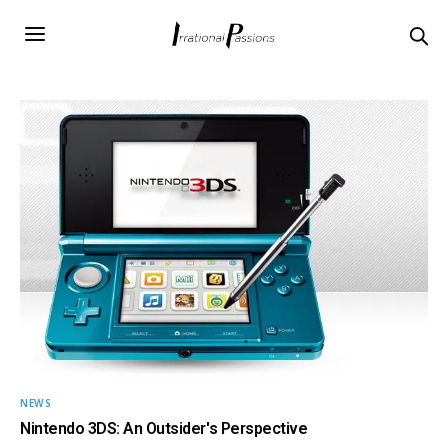
NEWS
Nintendo 3DS: An Outsider's Perspective