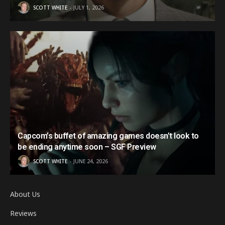
SCOTT WHITE
JULY 1, 2026
Capcom’s buffet of amazing games doesn’t look to
be ending anytime soon – SGF Preview
SCOTT WHITE
JUNE 24, 2026
About Us
Reviews