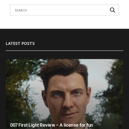
LATEST POSTS
007 First Light Review – A license for fun