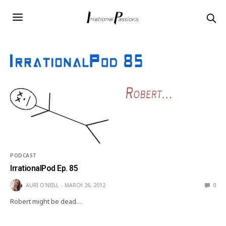
PODCAST
IrrationalPod Ep. 85
AURI O'NEILL
MARCH 26, 2012
0
Robert might be dead…