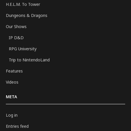
H.E.L.M. To Tower
Dungeons & Dragons
Our Shows
IP D&D
RPG University
Trip to NintendoLand
Features
Videos
META
Log in
Entries feed