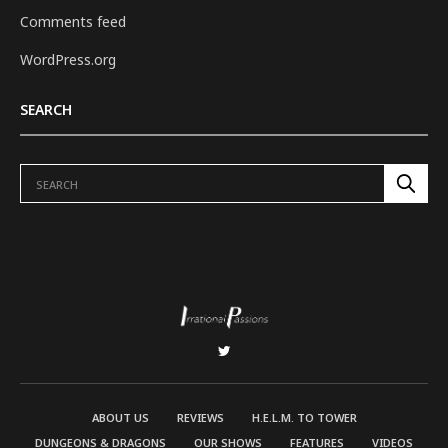
Comments feed
WordPress.org
SEARCH
ABOUT US
REVIEWS
H.E.L.M. TO TOWER
DUNGEONS & DRAGONS
OUR SHOWS
FEATURES
VIDEOS