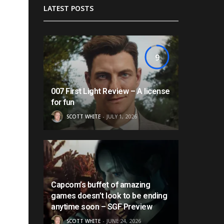
LATEST POSTS
9
007 First Light Review – A license
for fun
SCOTT WHITE
JULY 1, 2026
Capcom’s buffet of amazing
games doesn’t look to be ending
anytime soon – SGF Preview
SCOTT WHITE
JUNE 24, 2026