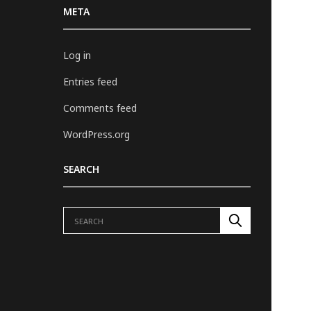
META
Log in
Entries feed
Comments feed
WordPress.org
SEARCH