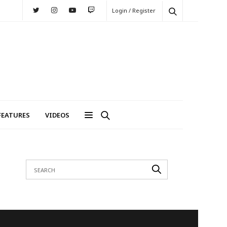
Login / Register
FEATURES
VIDEOS