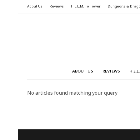
About Us
Reviews
H.E.L.M. To Tower
Dungeons & Drag
ABOUT US
REVIEWS
H.E.
No articles found matching your query