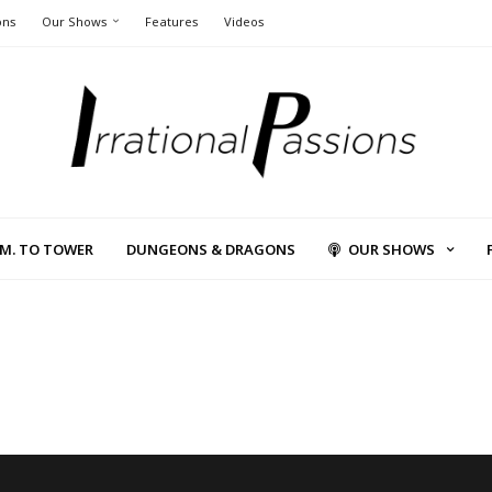
ons
Our Shows
Features
Videos
L.M. TO TOWER
DUNGEONS & DRAGONS
OUR SHOWS