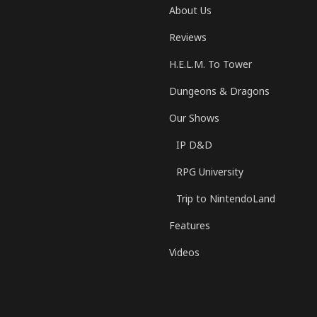
About Us
Reviews
H.E.L.M. To Tower
Dungeons & Dragons
Our Shows
IP D&D
RPG University
Trip to NintendoLand
Features
Videos