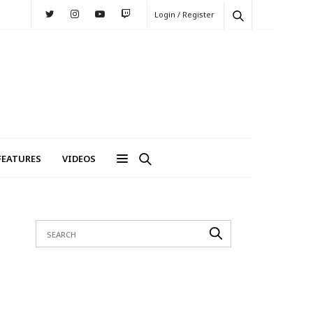
Login / Register
FEATURES
VIDEOS