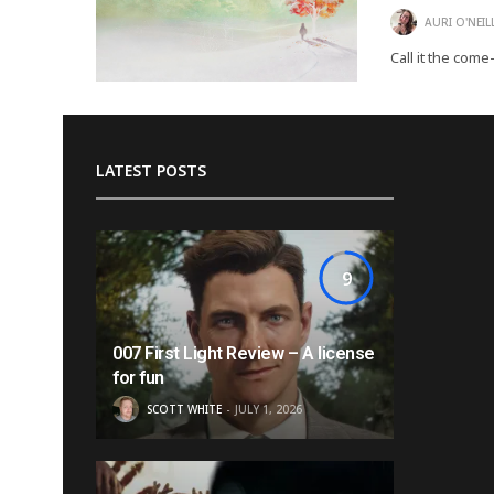
AURI O'NEIL
Call it the come
LATEST POSTS
9
007 First Light Review – A license
for fun
SCOTT WHITE
JULY 1, 2026