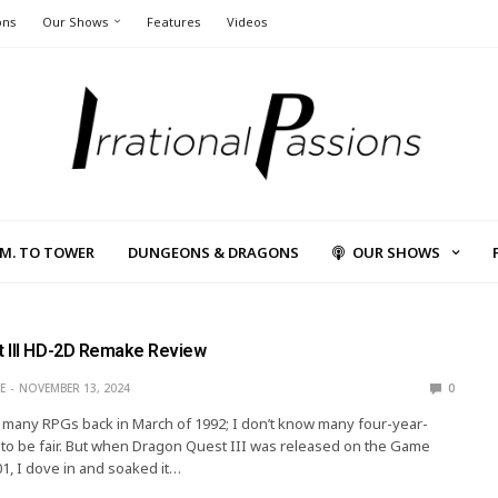
ons
Our Shows
Features
Videos
L.M. TO TOWER
DUNGEONS & DRAGONS
OUR SHOWS
 III HD-2D Remake Review
E
NOVEMBER 13, 2024
0
g many RPGs back in March of 1992; I don’t know many four-year-
to be fair. But when Dragon Quest III was released on the Game
01, I dove in and soaked it…