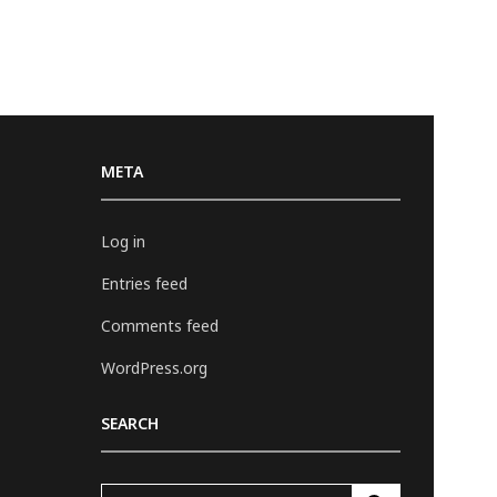
META
Log in
Entries feed
Comments feed
WordPress.org
SEARCH