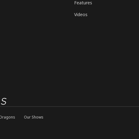
Features
Videos
Dragons
Our Shows