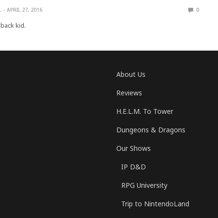
L
APRIL 27, 2016
0
-back kid.
About Us
Reviews
H.E.L.M. To Tower
Dungeons & Dragons
Our Shows
IP D&D
RPG University
Trip to NintendoLand