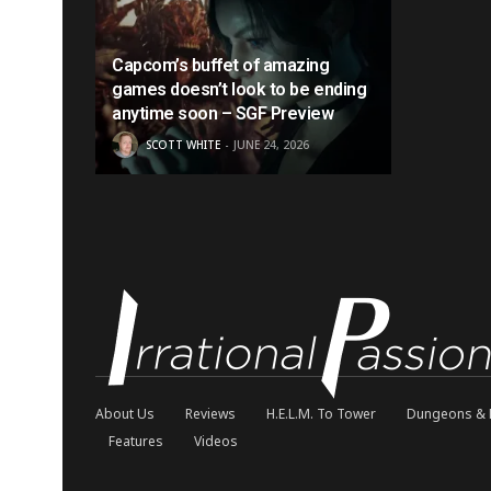
Capcom’s buffet of amazing
games doesn’t look to be ending
anytime soon – SGF Preview
SCOTT WHITE
JUNE 24, 2026
About Us
Reviews
H.E.L.M. To Tower
Dungeons & 
Features
Videos