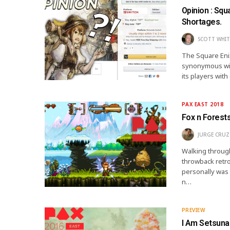
Opinion : Sq
Shortages.
SCOTT WHIT
The Square Enix
synonymous wit
its players wit
PAX EAST 2018
Fox n Forests
JURGE CRUZ
Walking through
throwback retro
personally was 
n…
PREVIEW
I Am Setsuna