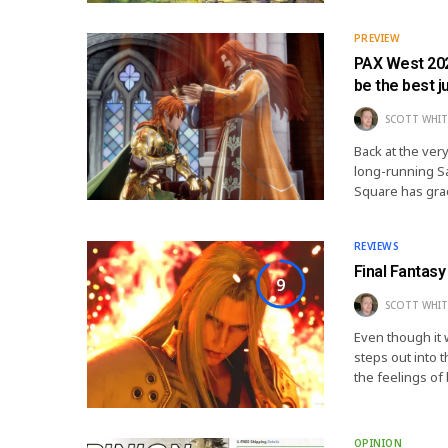
PREVIEW
PAX West 202
be the best j
SCOTT WHIT
Back at the very
long-running Sa
Square has gra
REVIEWS
Final Fantasy
9
SCOTT WHIT
Even though it 
steps out into t
the feelings o
OPINION