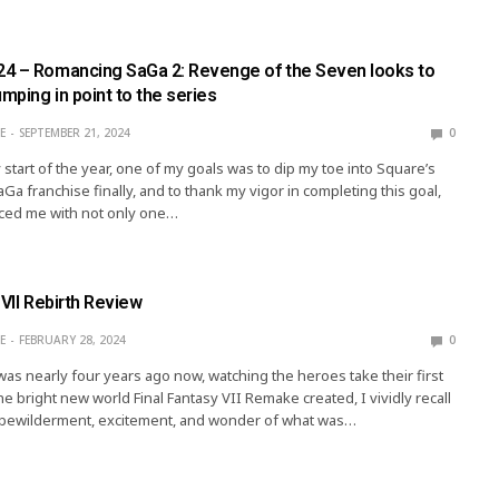
4 – Romancing SaGa 2: Revenge of the Seven looks to
umping in point to the series
E
SEPTEMBER 21, 2024
0
 start of the year, one of my goals was to dip my toe into Square’s
Ga franchise finally, and to thank my vigor in completing this goal,
ced me with not only one…
 VII Rebirth Review
E
FEBRUARY 28, 2024
0
was nearly four years ago now, watching the heroes take their first
he bright new world Final Fantasy VII Remake created, I vividly recall
f bewilderment, excitement, and wonder of what was…