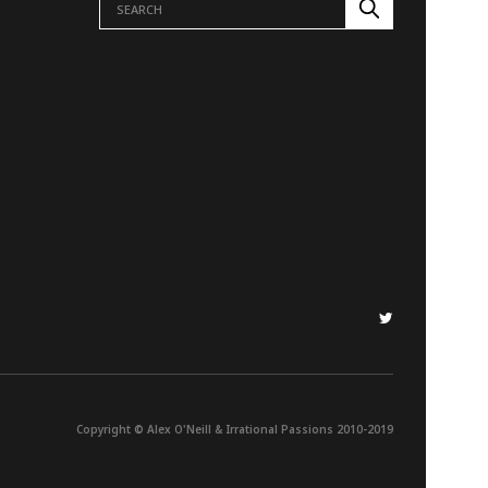
Copyright © Alex O'Neill & Irrational Passions 2010-2019