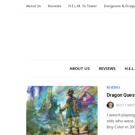
About Us
Reviews
H.E.L.M. To Tower
Dungeons & Drag
ABOUT US
REVIEWS
H.E.
REVIEWS
Dragon Quest
8
SCOTT WHIT
I wasn’t playin
olds who were, 
Boy Color in 20