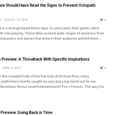
uare Should Have Read the Signs to Prevent Octopath
E
AUGUST 10, 2018
0
 is a strange beast these days. In years past, their games were
h role-playing. These titles evoked wide ranges of emotions from
h characters and stories that drew in their audience and left them…
 Preview: A Throwback With Specific Inspirations
APRIL 8, 2018
0
 the crowded halls of the Pax East 2018 show floor, many
 platformers briefly caught my eye, but a big stand out for me
developer Bonus Level Entertainment’s Fox n Forests. The way Fox
 Preview: Going Back in Time