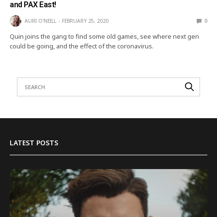
and PAX East!
AURI O'NEILL
FEBRUARY 25, 2020
0
Quin joins the gang to find some old games, see where next gen
could be going, and the effect of the coronavirus.
LATEST POSTS