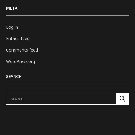
META
Log in
Entries feed
Comments feed
WordPress.org
SEARCH