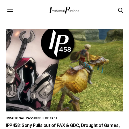
IRRATIONAL PASSIONS PODCAST
IPP458: Sony Pulls out of PAX & GDC, Drought of Games,