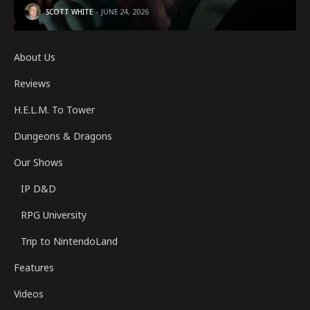
SCOTT WHITE
JUNE 24, 2026
About Us
Reviews
H.E.L.M. To Tower
Dungeons & Dragons
Our Shows
IP D&D
RPG University
Trip to NintendoLand
Features
Videos