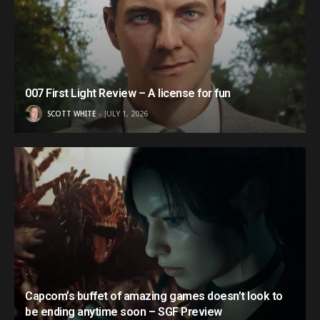
007 First Light Review – A license for fun
SCOTT WHITE
JULY 1, 2026
Capcom’s buffet of amazing games doesn’t look to
be ending anytime soon – SGF Preview