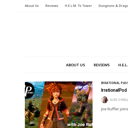
About Us
Reviews
H.E.L.M. To Tower
Dungeons & Drag
ABOUT US
REVIEWS
H.E.
IRRATIONAL PAS
IrrationalPod
AURI O'NEIL
Joe Ruffler join