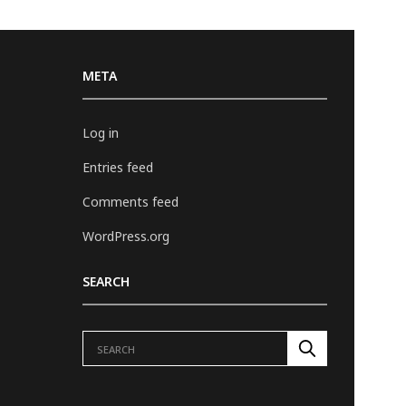
META
Log in
Entries feed
Comments feed
WordPress.org
SEARCH