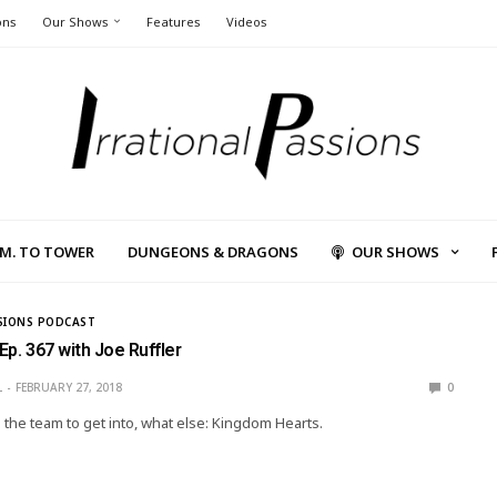
ons
Our Shows
Features
Videos
L.M. TO TOWER
DUNGEONS & DRAGONS
OUR SHOWS
SIONS PODCAST
 Ep. 367 with Joe Ruffler
L
FEBRUARY 27, 2018
0
s the team to get into, what else: Kingdom Hearts.