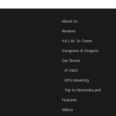
About Us
Reviews
H.E.L.M. To Tower
Dungeons & Dragons
Our Shows
IP D&D
RPG University
Trip to NintendoLand
Features
Videos