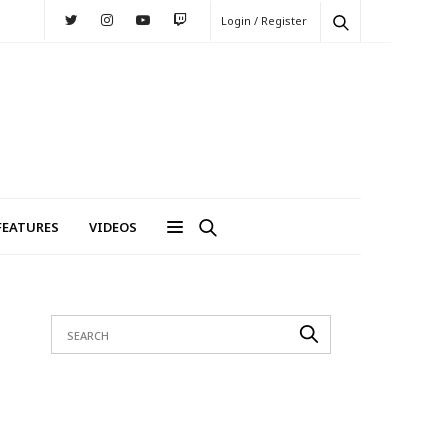
Login / Register
FEATURES
VIDEOS