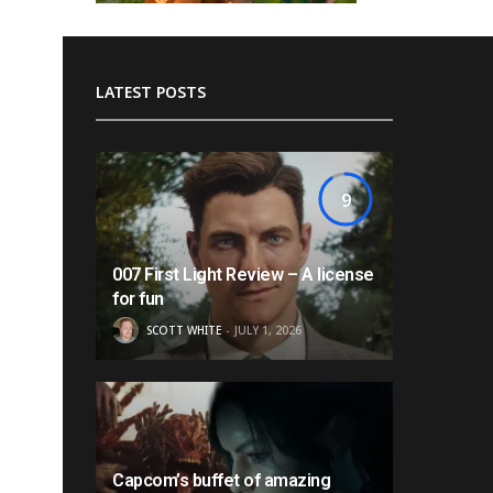
LATEST POSTS
9
007 First Light Review – A license
for fun
SCOTT WHITE
JULY 1, 2026
Capcom’s buffet of amazing