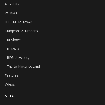
About Us
Reviews
H.E.L.M. To Tower
Dungeons & Dragons
Our Shows
IP D&D
RPG University
Trip to NintendoLand
Features
Videos
META