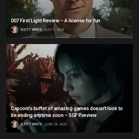
007 First Light Review – A license for fun
SCOTT WHITE
JULY 1, 2026
Capcom’s buffet of amazing games doesn’t look to
be ending anytime soon – SGF Preview
SCOTT WHITE
JUNE 24, 2026