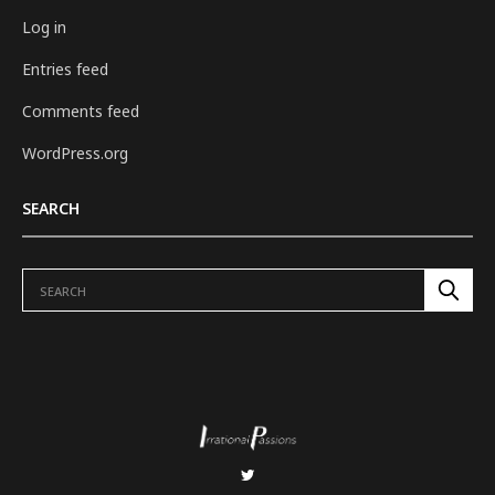
Log in
Entries feed
Comments feed
WordPress.org
SEARCH