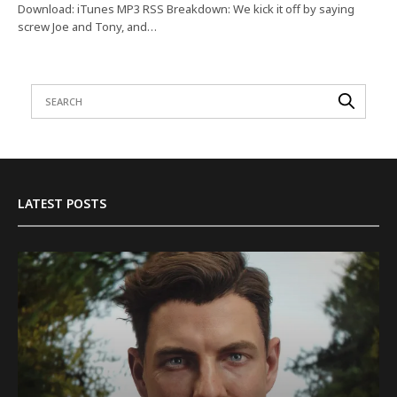
Download: iTunes MP3 RSS Breakdown: We kick it off by saying
screw Joe and Tony, and…
LATEST POSTS