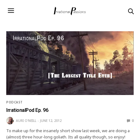
PODCAST
IrrationalPod Ep. 96
AURI O'NEILL
JUNE 12, 2012
0
To make up for the insanely short show last week, we are doing a
(almost) three hour-long goliath. Its all quality though, so enjoy!