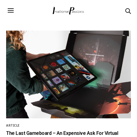
ARTICLE
The Last Gameboard – An Expensive Ask For Virtual