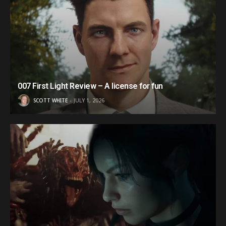
007 First Light Review – A license for fun
SCOTT WHITE
JULY 1, 2026