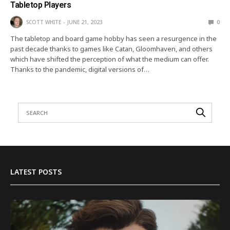
Tabletop Players
SCOTT WHITE
JUNE 21, 2023
0
The tabletop and board game hobby has seen a resurgence in the
past decade thanks to games like Catan, Gloomhaven, and others
which have shifted the perception of what the medium can offer.
Thanks to the pandemic, digital versions of…
LATEST POSTS