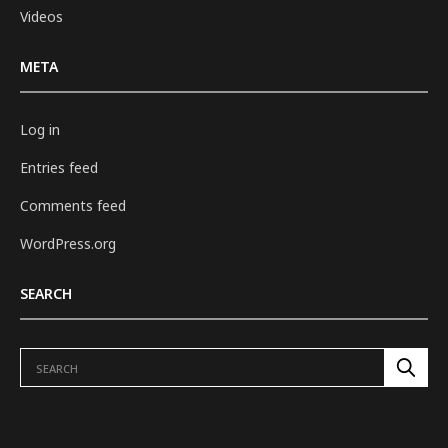
Videos
META
Log in
Entries feed
Comments feed
WordPress.org
SEARCH