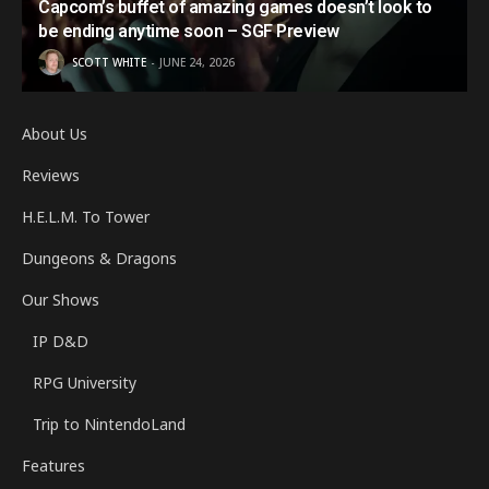
Capcom’s buffet of amazing games doesn’t look to
be ending anytime soon – SGF Preview
SCOTT WHITE
JUNE 24, 2026
About Us
Reviews
H.E.L.M. To Tower
Dungeons & Dragons
Our Shows
IP D&D
RPG University
Trip to NintendoLand
Features