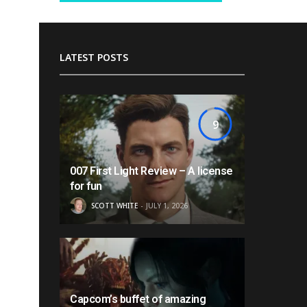
LATEST POSTS
9
007 First Light Review – A license
for fun
SCOTT WHITE
JULY 1, 2026
Capcom’s buffet of amazing