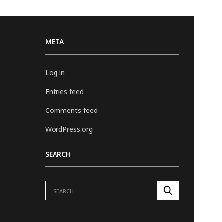
META
Log in
Entries feed
Comments feed
WordPress.org
SEARCH