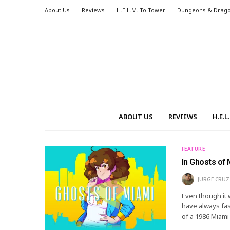
About Us
Reviews
H.E.L.M. To Tower
Dungeons & Drag
ABOUT US
REVIEWS
H.E.
FEATURE
In Ghosts of
JURGE CRUZ
Even though it 
have always fas
of a 1986 Miami