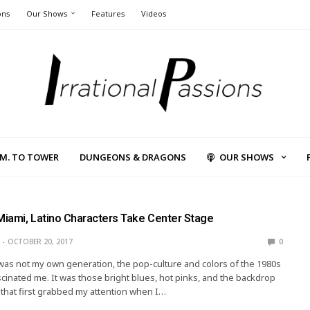
ons
Our Shows
Features
Videos
L.M. TO TOWER
DUNGEONS & DRAGONS
OUR SHOWS
 Miami, Latino Characters Take Center Stage
OCTOBER 20, 2017
0
was not my own generation, the pop-culture and colors of the 1980s
cinated me. It was those bright blues, hot pinks, and the backdrop
 that first grabbed my attention when I…