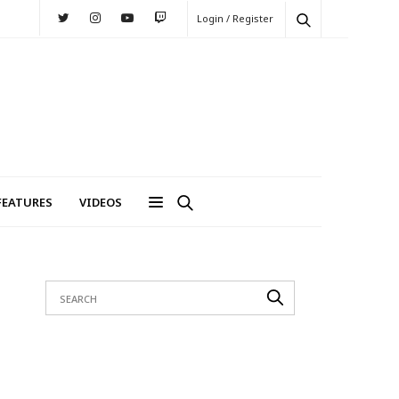
Login / Register
FEATURES
VIDEOS