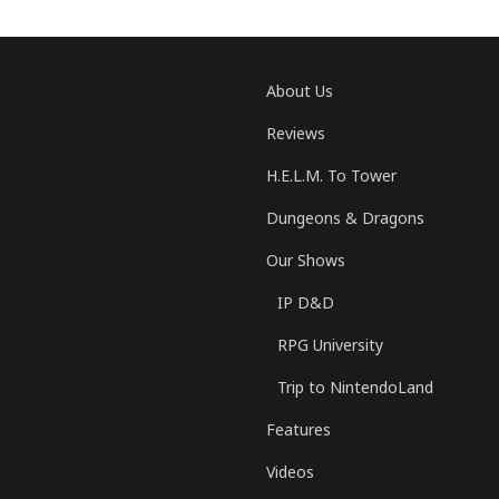
About Us
Reviews
H.E.L.M. To Tower
Dungeons & Dragons
Our Shows
IP D&D
RPG University
Trip to NintendoLand
Features
Videos