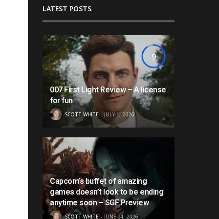
LATEST POSTS
9
007 First Light Review – A license
for fun
SCOTT WHITE
JULY 1, 2026
Capcom’s buffet of amazing
games doesn’t look to be ending
anytime soon – SGF Preview
SCOTT WHITE
JUNE 24, 2026