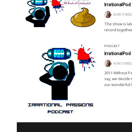
IrrationalPod 
AURI O'NEIL
The show is lat
record together
PODCAST
IrrationalPod 
AURI O'NEIL
2011 Without Pa
say, we decide t
our wonderful l