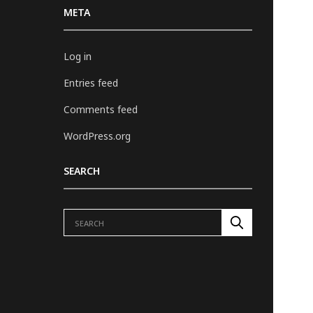
META
Log in
Entries feed
Comments feed
WordPress.org
SEARCH