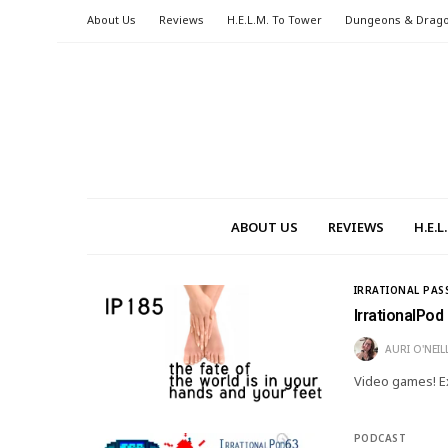
About Us
Reviews
H.E.L.M. To Tower
Dungeons & Drag
ABOUT US
REVIEWS
H.E.
IRRATIONAL PAS
IrrationalPod
AURI O'NEIL
Video games! Ex
PODCAST