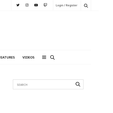
Login / Register
FEATURES
VIDEOS