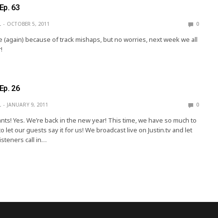
Ep. 63
L
OCTOBER 5, 2011
0
e (again) because of track mishaps, but no worries, next week we all
!
Ep. 26
L
JANUARY 9, 2011
0
nts! Yes. We’re back in the new year! This time, we have so much to
o let our guests say it for us! We broadcast live on Justin.tv and let
isteners call in…