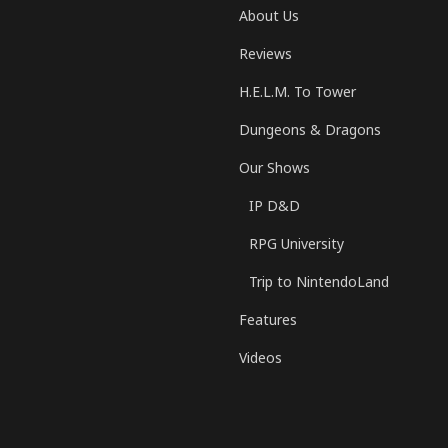
About Us
Reviews
H.E.L.M. To Tower
Dungeons & Dragons
Our Shows
IP D&D
RPG University
Trip to NintendoLand
Features
Videos