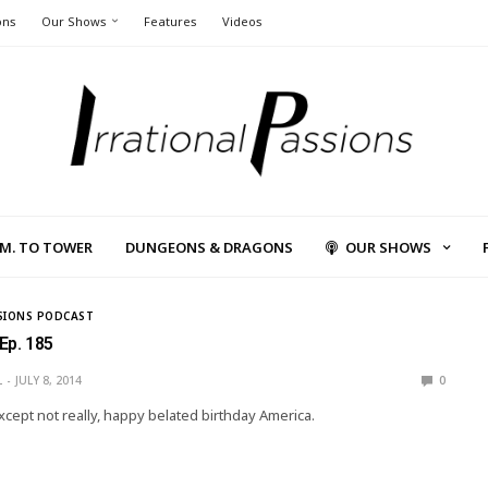
ons
Our Shows
Features
Videos
L.M. TO TOWER
DUNGEONS & DRAGONS
OUR SHOWS
SIONS PODCAST
 Ep. 185
L
JULY 8, 2014
0
cept not really, happy belated birthday America.