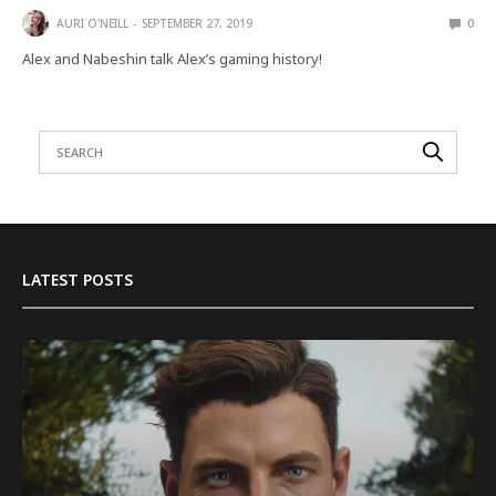
AURI O'NEILL
SEPTEMBER 27, 2019
0
Alex and Nabeshin talk Alex’s gaming history!
LATEST POSTS