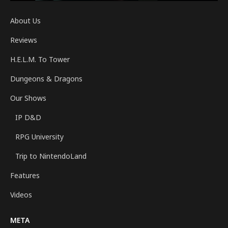
About Us
Reviews
H.E.L.M. To Tower
Dungeons & Dragons
Our Shows
IP D&D
RPG University
Trip to NintendoLand
Features
Videos
META