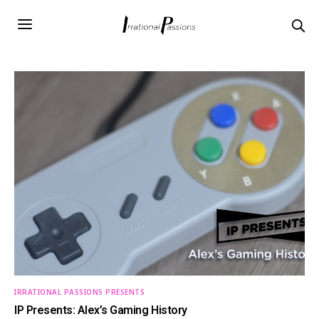
IRRATIONAL PASSIONS PRESENTS
IP Presents: Alex’s Gaming History