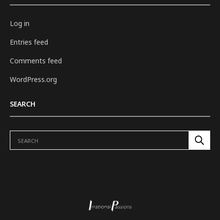
Log in
Entries feed
Comments feed
WordPress.org
SEARCH