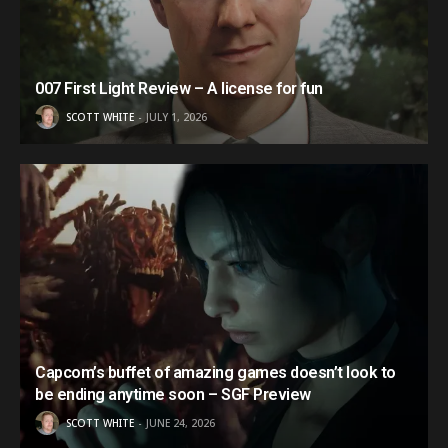
007 First Light Review – A license for fun
SCOTT WHITE
JULY 1, 2026
Capcom’s buffet of amazing games doesn’t look to
be ending anytime soon – SGF Preview
SCOTT WHITE
JUNE 24, 2026