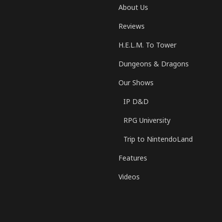
About Us
Reviews
H.E.L.M. To Tower
Dungeons & Dragons
Our Shows
IP D&D
RPG University
Trip to NintendoLand
Features
Videos