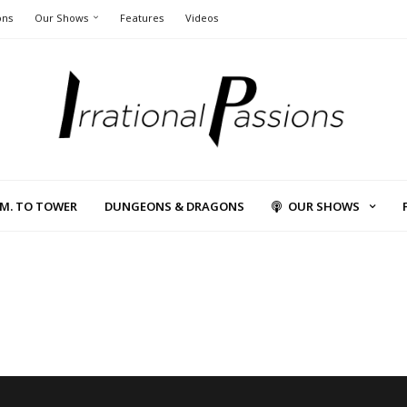
ons
Our Shows
Features
Videos
L.M. TO TOWER
DUNGEONS & DRAGONS
OUR SHOWS