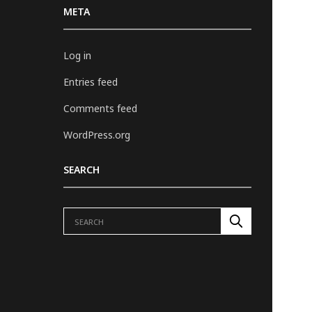
META
Log in
Entries feed
Comments feed
WordPress.org
SEARCH