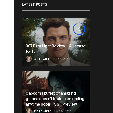
LATEST POSTS
9
007 First Light Review – A license
for fun
SCOTT WHITE
JULY 1, 2026
Capcom’s buffet of amazing
games doesn’t look to be ending
anytime soon – SGF Preview
SCOTT WHITE
JUNE 24, 2026