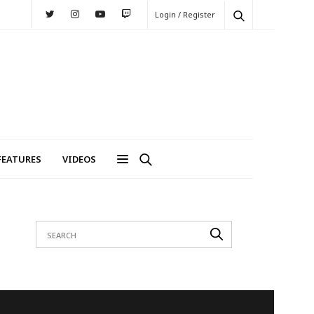
Login / Register
FEATURES
VIDEOS