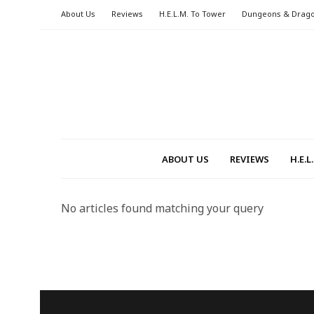
About Us
Reviews
H.E.L.M. To Tower
Dungeons & Drag
ABOUT US
REVIEWS
H.E.
No articles found matching your query