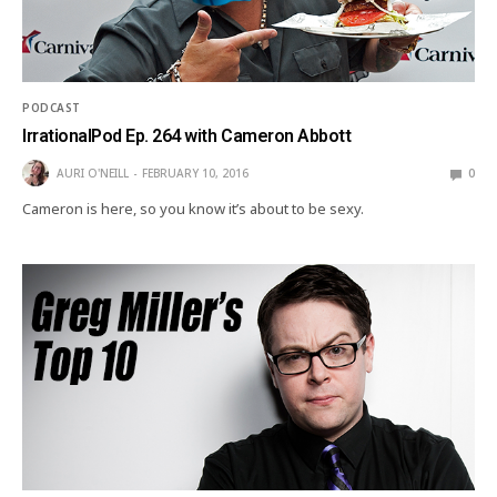
PODCAST
IrrationalPod Ep. 264 with Cameron Abbott
AURI O'NEILL
FEBRUARY 10, 2016
0
Cameron is here, so you know it’s about to be sexy.