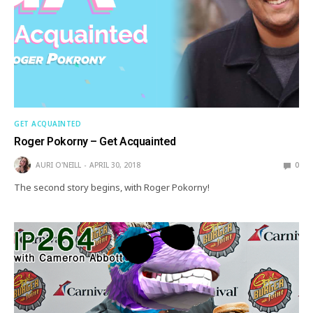
GET ACQUAINTED
Roger Pokorny – Get Acquainted
AURI O'NEILL
APRIL 30, 2018
0
The second story begins, with Roger Pokorny!