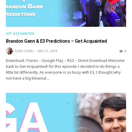
GET ACQUAINTED
Brandon Gann & E3 Predictions – Get Acquainted
AURI O'NEILL
MAY 31, 2018
0
Download: iTunes – Google Play – RSS – Direct Download Welcome
back to Get Acquainted! for this episode I decided to do things a
little bit differently. As everyone is so busy with E3, I thought why
not have a big blowout…