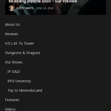
be ending anytime soon – SGF Preview
SCOTT WHITE
JUNE 24, 2026
About Us
Reviews
H.E.L.M. To Tower
Dungeons & Dragons
Our Shows
IP D&D
RPG University
Trip to NintendoLand
Features
Videos