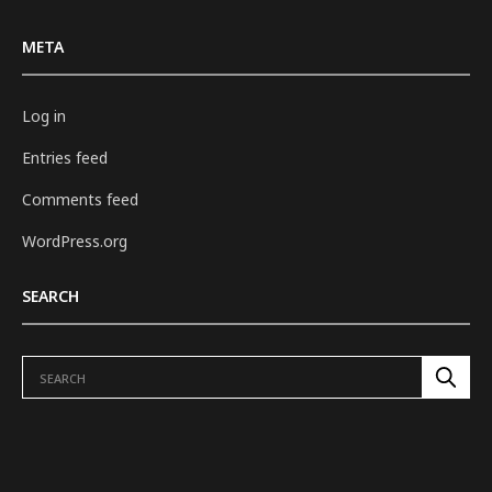
META
Log in
Entries feed
Comments feed
WordPress.org
SEARCH