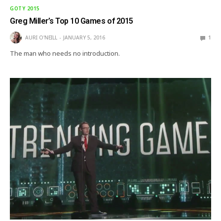
GOTY 2015
Greg Miller’s Top 10 Games of 2015
AURI O'NEILL
JANUARY 5, 2016
1
The man who needs no introduction.