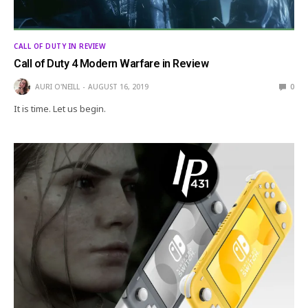
CALL OF DUTY IN REVIEW
Call of Duty 4 Modern Warfare in Review
AURI O'NEILL
AUGUST 16, 2019
0
It is time. Let us begin.