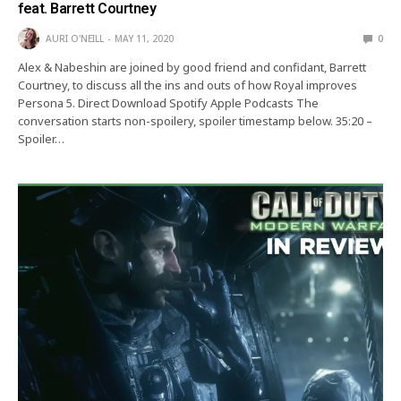
feat. Barrett Courtney
AURI O'NEILL
MAY 11, 2020
0
Alex & Nabeshin are joined by good friend and confidant, Barrett
Courtney, to discuss all the ins and outs of how Royal improves
Persona 5. Direct Download Spotify Apple Podcasts The
conversation starts non-spoilery, spoiler timestamp below. 35:20 –
Spoiler…