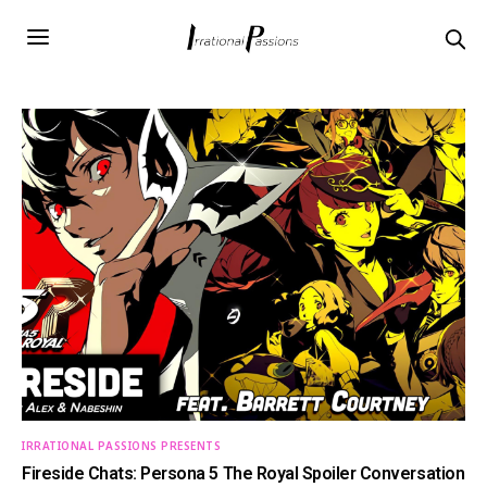
IRRATIONAL PASSIONS PRESENTS
Fireside Chats: Persona 5 The Royal Spoiler Conversation