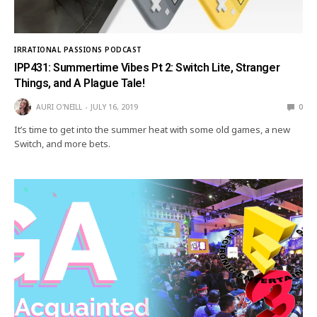
IRRATIONAL PASSIONS PODCAST
IPP431: Summertime Vibes Pt 2: Switch Lite, Stranger
Things, and A Plague Tale!
AURI O'NEILL
JULY 16, 2019
0
It’s time to get into the summer heat with some old games, a new
Switch, and more bets.