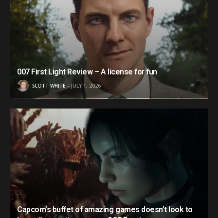
007 First Light Review – A license for fun
SCOTT WHITE
JULY 1, 2026
Capcom’s buffet of amazing games doesn’t look to