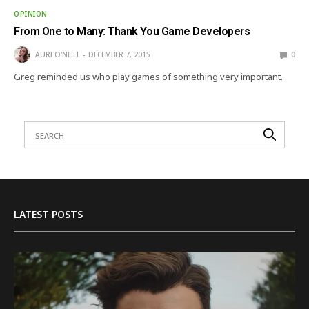
OPINION
From One to Many: Thank You Game Developers
AURI O'NEILL
DECEMBER 7, 2015
0
Greg reminded us who play games of something very important.
LATEST POSTS