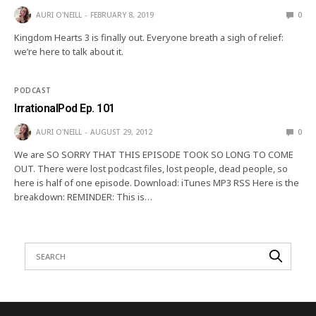
AURI O'NEILL
FEBRUARY 8, 2019
0
Kingdom Hearts 3 is finally out. Everyone breath a sigh of relief:
we’re here to talk about it.
PODCAST
IrrationalPod Ep. 101
AURI O'NEILL
AUGUST 29, 2012
0
We are SO SORRY THAT THIS EPISODE TOOK SO LONG TO COME
OUT. There were lost podcast files, lost people, dead people, so
here is half of one episode. Download: iTunes MP3 RSS Here is the
breakdown: REMINDER: This is…