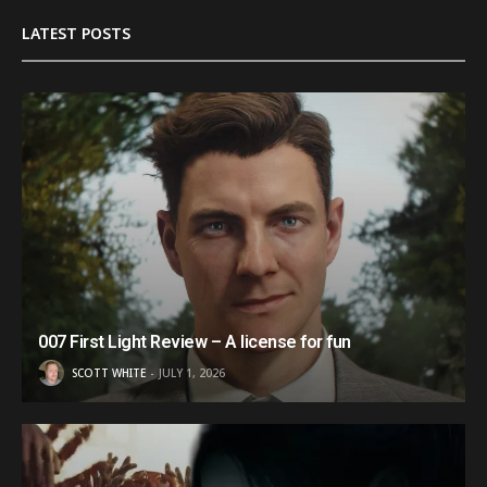
LATEST POSTS
007 First Light Review – A license for fun
SCOTT WHITE
JULY 1, 2026