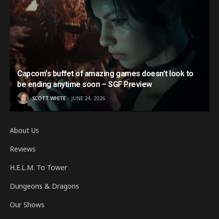
Capcom’s buffet of amazing games doesn’t look to
be ending anytime soon – SGF Preview
SCOTT WHITE
JUNE 24, 2026
About Us
Reviews
H.E.L.M. To Tower
Dungeons & Dragons
Our Shows