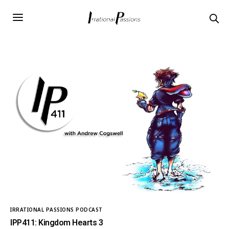
IRRATIONAL PASSIONS PODCAST
IPP411: Kingdom Hearts 3