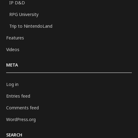
IP D&D
RPG University
Trip to NintendoLand
Features
Videos
META
Log in
Entries feed
Comments feed
WordPress.org
SEARCH