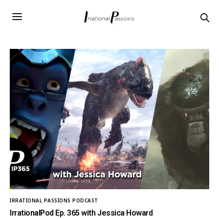
IRRATIONAL PASSIONS PODCAST
IrrationalPod Ep. 365 with Jessica Howard