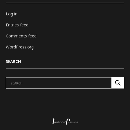
Log in
Entries feed
Comments feed
WordPress.org
SEARCH