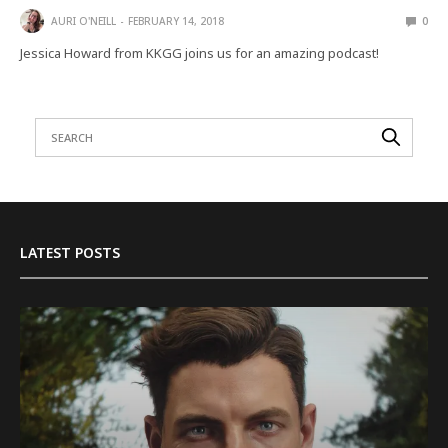
AURI O'NEILL
FEBRUARY 14, 2018
0
Jessica Howard from KKGG joins us for an amazing podcast!
LATEST POSTS