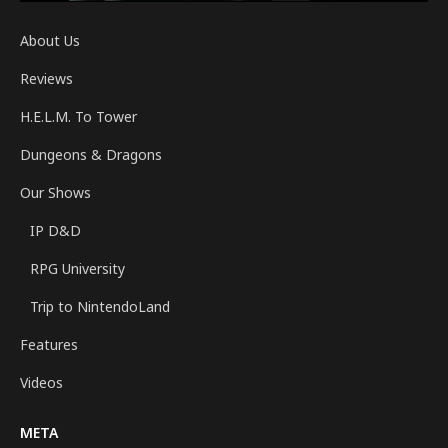
About Us
Reviews
H.E.L.M. To Tower
Dungeons & Dragons
Our Shows
IP D&D
RPG University
Trip to NintendoLand
Features
Videos
META