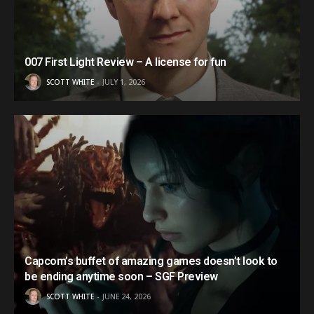
007 First Light Review – A license for fun
SCOTT WHITE
JULY 1, 2026
Capcom’s buffet of amazing games doesn’t look to
be ending anytime soon – SGF Preview
SCOTT WHITE
JUNE 24, 2026