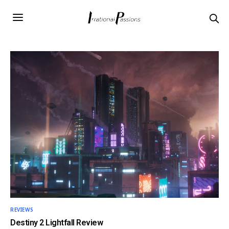
REVIEWS
Destiny 2 Lightfall Review