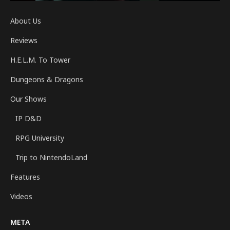
About Us
Reviews
H.E.L.M. To Tower
Dungeons & Dragons
Our Shows
IP D&D
RPG University
Trip to NintendoLand
Features
Videos
META