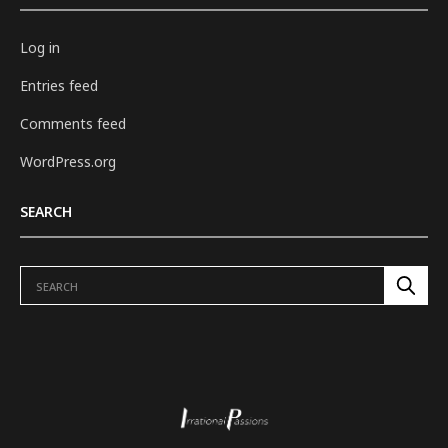
Log in
Entries feed
Comments feed
WordPress.org
SEARCH