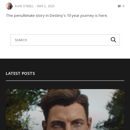
AURI O'NEILL
MAY 5, 2023
0
The penultimate story in Destiny’s 10 year journey is here.
LATEST POSTS