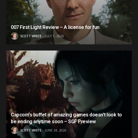
007 First Light Review – A license for fun
SCOTT WHITE
JULY 1, 2026
Capcom’s buffet of amazing games doesn’t look to
be ending anytime soon – SGF Preview
SCOTT WHITE
JUNE 24, 2026