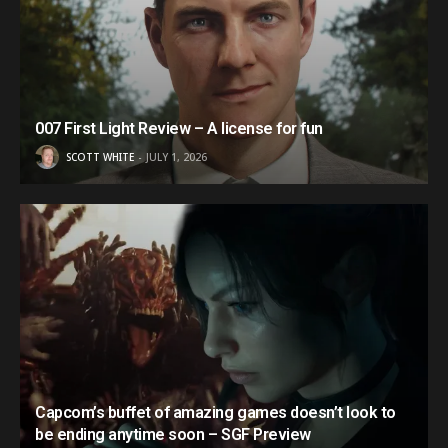
007 First Light Review – A license for fun
SCOTT WHITE
JULY 1, 2026
Capcom’s buffet of amazing games doesn’t look to
be ending anytime soon – SGF Preview