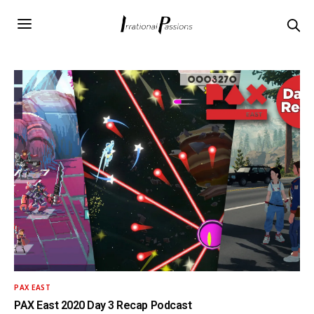
PAX EAST
PAX East 2020 Day 3 Recap Podcast