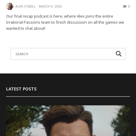
AURI O'NEILL
MARCH 4, 2020
0
Our final recap podcast is here, where Alex joins the entire
Irrational Passions team to finish discussion on all the games we
wanted to chat about!
LATEST POSTS