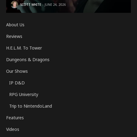
SCOTT WHITE
JUNE 24, 2026
About Us
Reviews
H.E.L.M. To Tower
Dungeons & Dragons
Our Shows
IP D&D
RPG University
Trip to NintendoLand
Features
Videos