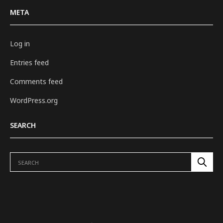
META
Log in
Entries feed
Comments feed
WordPress.org
SEARCH