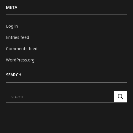
META
Log in
Entries feed
Comments feed
WordPress.org
SEARCH