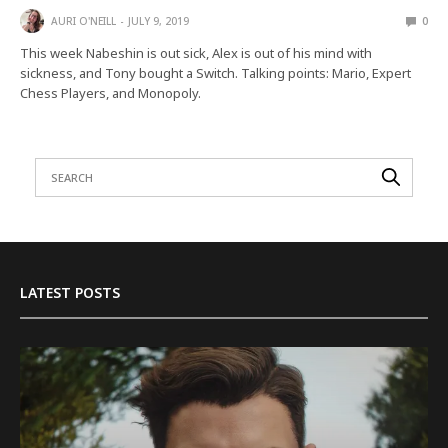
AURI O'NEILL
JULY 9, 2019
0
This week Nabeshin is out sick, Alex is out of his mind with
sickness, and Tony bought a Switch. Talking points: Mario, Expert
Chess Players, and Monopoly.
LATEST POSTS