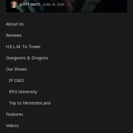
SCOTT WHITE
JUNE 24, 2026
About Us
Reviews
H.E.L.M. To Tower
Dungeons & Dragons
Our Shows
IP D&D
RPG University
Trip to NintendoLand
Features
Videos