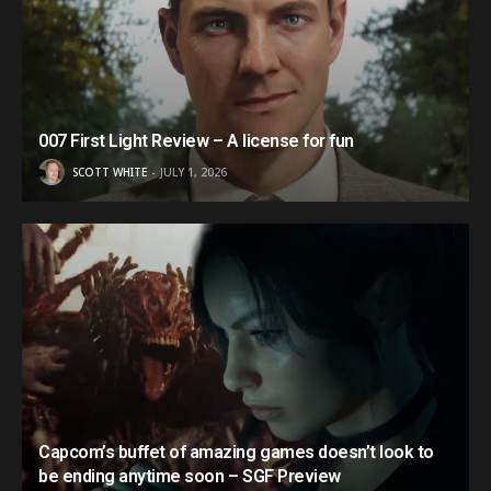
007 First Light Review – A license for fun
SCOTT WHITE
JULY 1, 2026
Capcom’s buffet of amazing games doesn’t look to
be ending anytime soon – SGF Preview