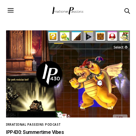
IRRATIONAL PASSIONS PODCAST
IPP430: Summertime Vibes