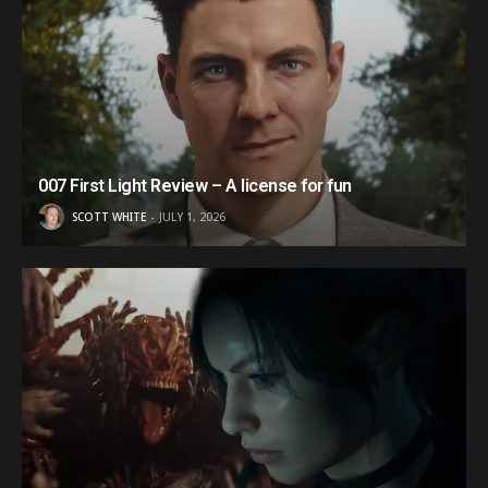
007 First Light Review – A license for fun
SCOTT WHITE
JULY 1, 2026