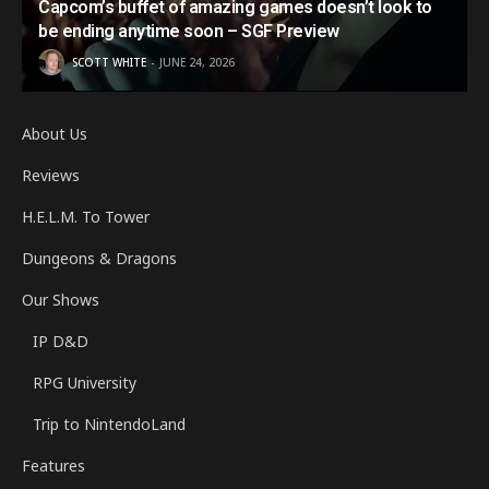
Capcom’s buffet of amazing games doesn’t look to
be ending anytime soon – SGF Preview
SCOTT WHITE
JUNE 24, 2026
About Us
Reviews
H.E.L.M. To Tower
Dungeons & Dragons
Our Shows
IP D&D
RPG University
Trip to NintendoLand
Features