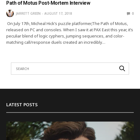
Path of Motus Post-Mortem Interview
JARRETT GREEN
AUGUST 17, 2018
0
On July 17th, Micheal Hick’s puzzle platformer,The Path of Motus,
released on PC and consoles. When I saw it at PAX East this year, it’s
peculiar blend of logic cyphers, jumping sequences, and color-
matching call/response duels created an incredibly…
LATEST POSTS