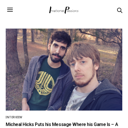
INTERVIEW
Micheal Hicks Puts his Message Where his Game Is – A