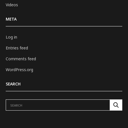
Videos
META
Log in
Entries feed
Comments feed
WordPress.org
SEARCH