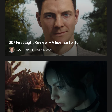
007 First Light Review – A license for fun
SCOTT WHITE
JULY 1, 2026