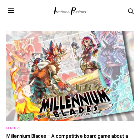
FEATURE
Millennium Blades – A competitive board game about a