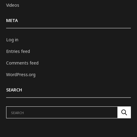
Videos
META
Log in
Entries feed
Comments feed
WordPress.org
SEARCH