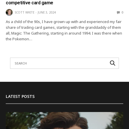
competitive card game
SCOTT WHITE
JUNE 3, 2024
0
As a child of the 90s, I have grown up with and experienced my fair
share of trading card games, starting with the granddaddy of them
all, Magic: The Gathering, starting in around 1994. I was there when
the Pokemon…
LATEST POSTS