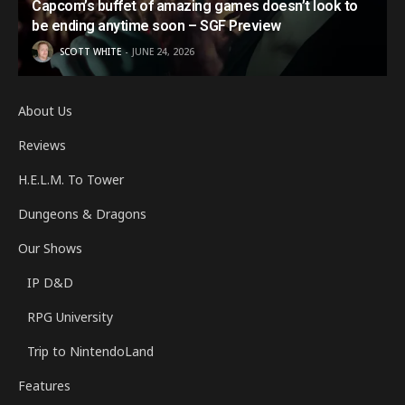
Capcom’s buffet of amazing games doesn’t look to
be ending anytime soon – SGF Preview
SCOTT WHITE
JUNE 24, 2026
About Us
Reviews
H.E.L.M. To Tower
Dungeons & Dragons
Our Shows
IP D&D
RPG University
Trip to NintendoLand
Features