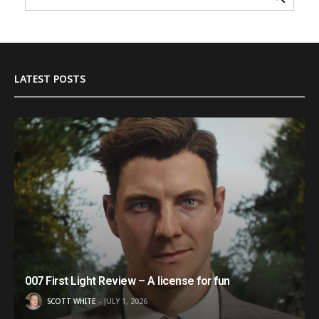
LATEST POSTS
007 First Light Review – A license for fun
SCOTT WHITE
JULY 1, 2026