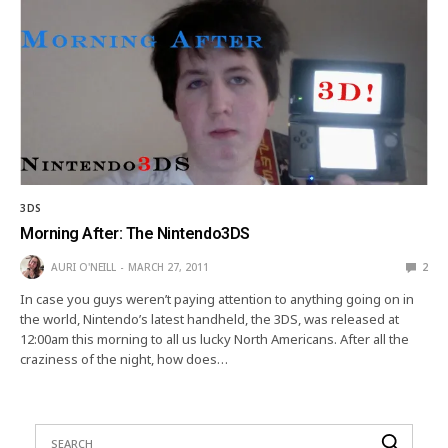
3DS
Morning After: The Nintendo3DS
AURI O'NEILL
MARCH 27, 2011
2
In case you guys weren’t paying attention to anything going on in
the world, Nintendo’s latest handheld, the 3DS, was released at
12:00am this morning to all us lucky North Americans. After all the
craziness of the night, how does…