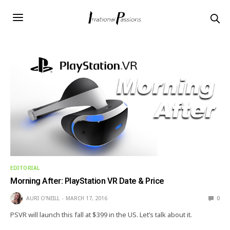
EDITORIAL
Morning After: PlayStation VR Date & Price
AURI O'NEILL
MARCH 17, 2016
0
PSVR will launch this fall at $399 in the US. Let’s talk about it.