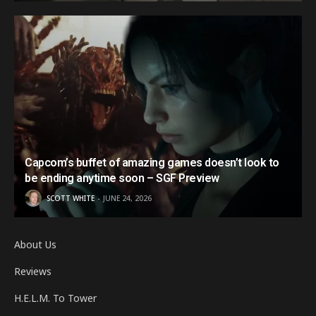
Capcom’s buffet of amazing games doesn’t look to
be ending anytime soon – SGF Preview
SCOTT WHITE
JUNE 24, 2026
About Us
Reviews
H.E.L.M. To Tower