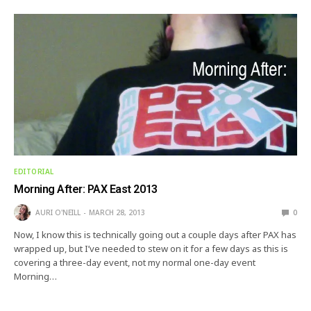
EDITORIAL
Morning After: PAX East 2013
AURI O'NEILL
MARCH 28, 2013
0
Now, I know this is technically going out a couple days after PAX has
wrapped up, but I’ve needed to stew on it for a few days as this is
covering a three-day event, not my normal one-day event
Morning…