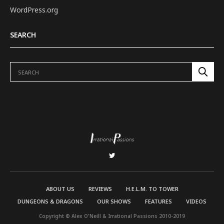
WordPress.org
SEARCH
ABOUT US
REVIEWS
H.E.L.M. TO TOWER
DUNGEONS & DRAGONS
OUR SHOWS
FEATURES
VIDEOS
Copyright © Alex O'Neill & Irrational Passions 2010-2019