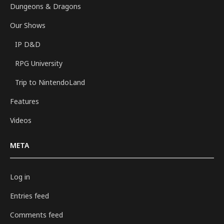
Dungeons & Dragons
Our Shows
IP D&D
RPG University
Trip to NintendoLand
Features
Videos
META
Log in
Entries feed
Comments feed