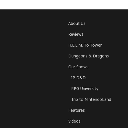
About Us
Reviews
H.E.L.M. To Tower
Dungeons & Dragons
Our Shows
IP D&D
RPG University
Trip to NintendoLand
Features
Videos