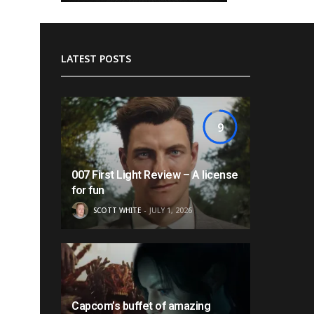
LATEST POSTS
9
007 First Light Review – A license
for fun
SCOTT WHITE
JULY 1, 2026
Capcom’s buffet of amazing