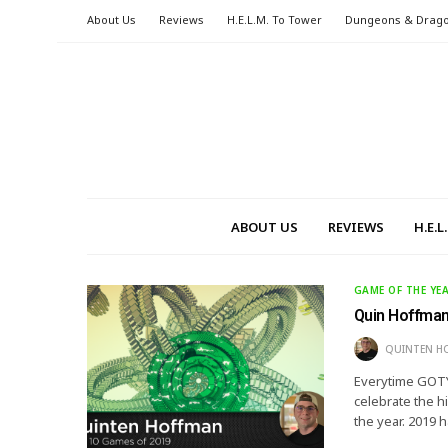
About Us
Reviews
H.E.L.M. To Tower
Dungeons & Drag
ABOUT US
REVIEWS
H.E.
GAME OF THE YE
Quin Hoffman
QUINTEN H
Everytime GOTY 
celebrate the h
the year. 2019