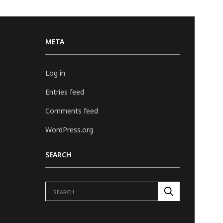
META
Log in
Entries feed
Comments feed
WordPress.org
SEARCH