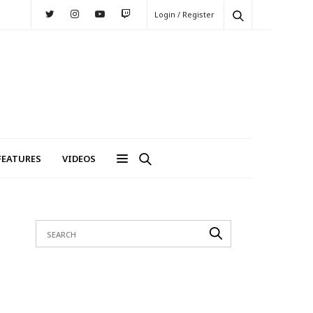
Login / Register
FEATURES
VIDEOS