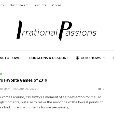
ons
Our Shows
Features
Videos
L.M. TO TOWER
DUNGEONS & DRAGONS
OUR SHOWS
AR
’s Favorite Games of 2019
OFFMAN
JANUARY 23, 2020
0
comes around, it is always a moment of self-reflection for me. To
igh moments, but also to relive the emotions of the lowest points of
 has had more low moments for me personally,…