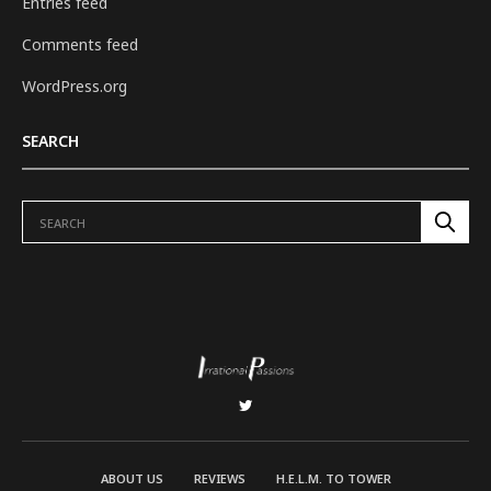
Entries feed
Comments feed
WordPress.org
SEARCH
ABOUT US
REVIEWS
H.E.L.M. TO TOWER