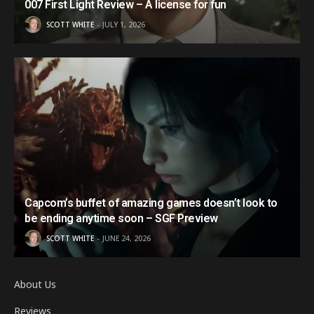
007 First Light Review – A license for fun
SCOTT WHITE
JULY 1, 2026
Capcom’s buffet of amazing games doesn’t look to
be ending anytime soon – SGF Preview
SCOTT WHITE
JUNE 24, 2026
About Us
Reviews