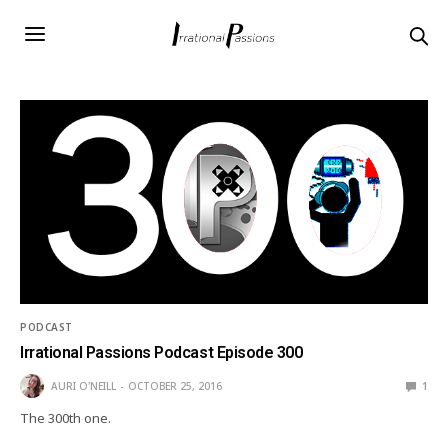
PODCAST
Irrational Passions Podcast Episode 300
AURI O'NEILL
OCTOBER 25, 2016
1
The 300th one.