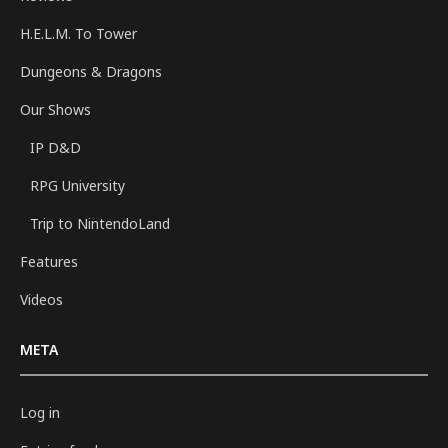
H.E.L.M. To Tower
Dungeons & Dragons
Our Shows
IP D&D
RPG University
Trip to NintendoLand
Features
Videos
META
Log in