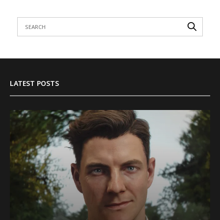
LATEST POSTS