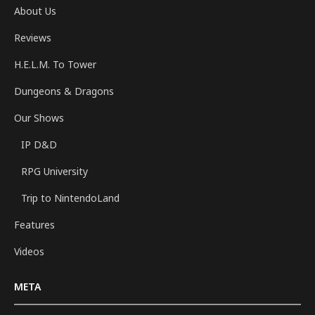
About Us
Reviews
H.E.L.M. To Tower
Dungeons & Dragons
Our Shows
IP D&D
RPG University
Trip to NintendoLand
Features
Videos
META