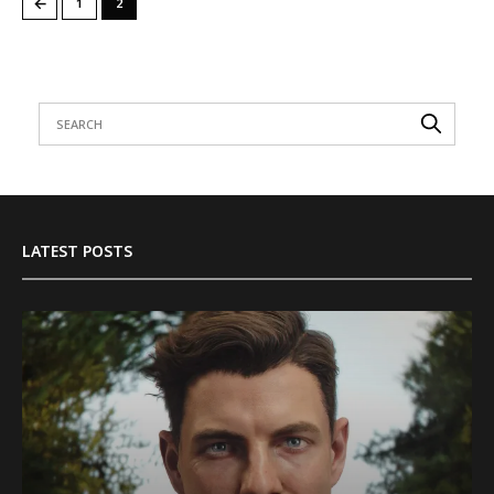
←
1
2
LATEST POSTS