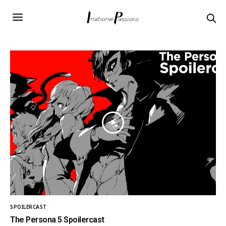
SPOILERCAST
The Persona 5 Spoilercast