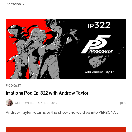
Persona 5.
PODCAST
IrrationalPod Ep. 322 with Andrew Taylor
AURI O'NEILL
APRIL 5, 2017
0
Andrew Taylor returns to the show and we dive into PERSONA 5!!