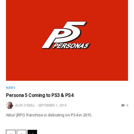
NEWS
Persona 5 Coming to PS3 & PS4
AURI O'NEILL
SEPTEMBER 1, 2014
0
Atlus’ JRPG franchise is debuting on PS4 in 2015.