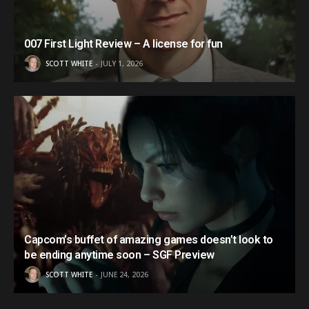
007 First Light Review – A license for fun
SCOTT WHITE
JULY 1, 2026
Capcom’s buffet of amazing games doesn’t look to
be ending anytime soon – SGF Preview
SCOTT WHITE
JUNE 24, 2026