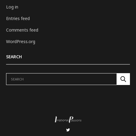
Log in
Entries feed
Comments feed
WordPress.org
SEARCH