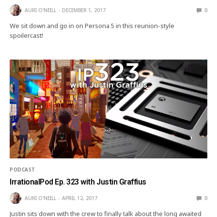
AURI O'NEILL
DECEMBER 1, 2017
0
We sit down and go in on Persona 5 in this reunion-style
spoilercast!
PODCAST
IrrationalPod Ep. 323 with Justin Graffius
AURI O'NEILL
APRIL 12, 2017
0
Justin sits down with the crew to finally talk about the long awaited