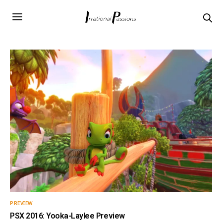
PREVIEW
PSX 2016: Yooka-Laylee Preview