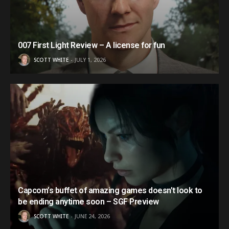
007 First Light Review – A license for fun
SCOTT WHITE
JULY 1, 2026
Capcom’s buffet of amazing games doesn’t look to
be ending anytime soon – SGF Preview
SCOTT WHITE
JUNE 24, 2026