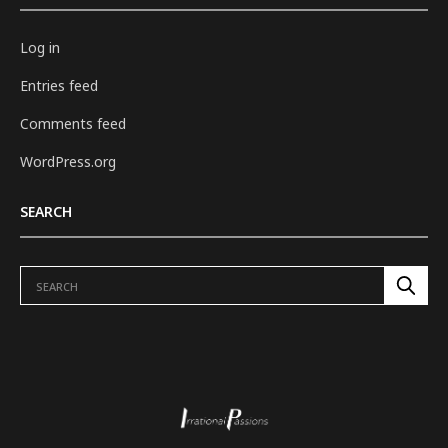
Log in
Entries feed
Comments feed
WordPress.org
SEARCH