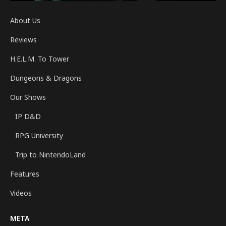
About Us
Reviews
H.E.L.M. To Tower
Dungeons & Dragons
Our Shows
IP D&D
RPG University
Trip to NintendoLand
Features
Videos
META