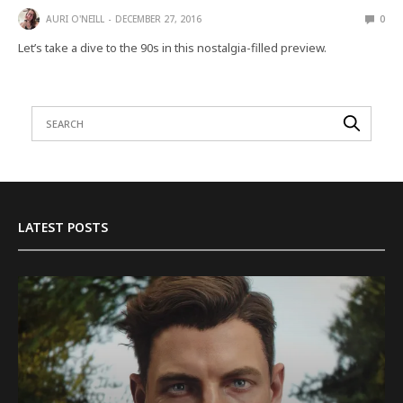
AURI O'NEILL
DECEMBER 27, 2016
0
Let’s take a dive to the 90s in this nostalgia-filled preview.
LATEST POSTS