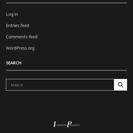
Log in
Entries feed
Comments feed
WordPress.org
SEARCH