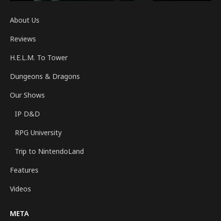
About Us
Reviews
H.E.L.M. To Tower
Dungeons & Dragons
Our Shows
IP D&D
RPG University
Trip to NintendoLand
Features
Videos
META