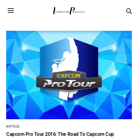
ARTICLE
Capcom Pro Tour 2016: The Road To Capcom Cup