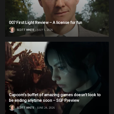
007 First Light Review – A license for fun
SCOTT WHITE
JULY 1, 2026
Capcom’s buffet of amazing games doesn’t look to
be ending anytime soon – SGF Preview
SCOTT WHITE
JUNE 24, 2026