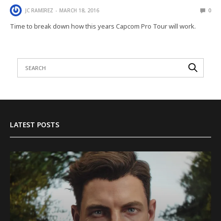
JC RAMIREZ
MARCH 18, 2016
0
Time to break down how this years Capcom Pro Tour will work.
LATEST POSTS