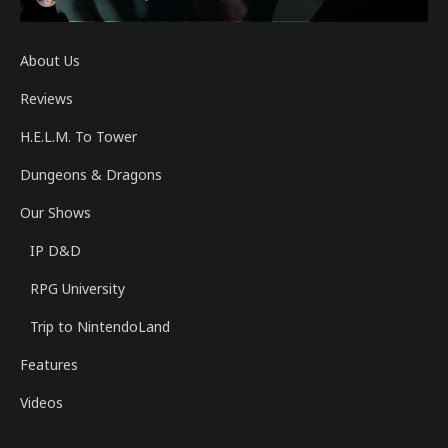
About Us
Reviews
H.E.L.M. To Tower
Dungeons & Dragons
Our Shows
IP D&D
RPG University
Trip to NintendoLand
Features
Videos