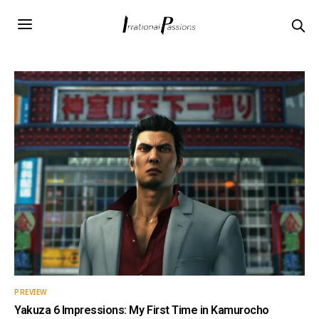
PREVIEW
Yakuza 6 Impressions: My First Time in Kamurocho