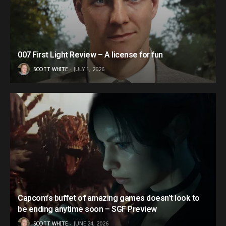
007 First Light Review – A license for fun
SCOTT WHITE
JULY 1, 2026
Capcom’s buffet of amazing games doesn’t look to
be ending anytime soon – SGF Preview
SCOTT WHITE
JUNE 24, 2026