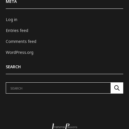
META
Log in
Entries feed
Comments feed
WordPress.org
SEARCH