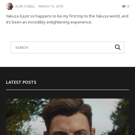
AURI O'NEILL
MARCH 19, 2018
0
Yakuza 6 just so happens to be my first trip to the Yakuza world, and
it’s been an incredibly enlightening experience.
LATEST POSTS