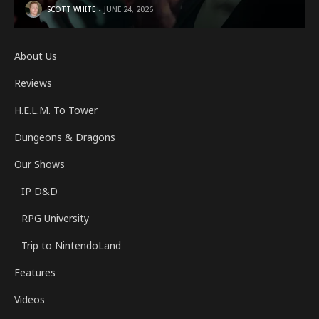
SCOTT WHITE
JUNE 24, 2026
About Us
Reviews
H.E.L.M. To Tower
Dungeons & Dragons
Our Shows
IP D&D
RPG University
Trip to NintendoLand
Features
Videos