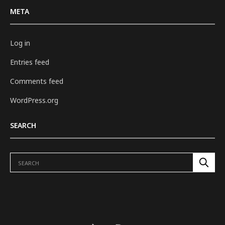
META
Log in
Entries feed
Comments feed
WordPress.org
SEARCH