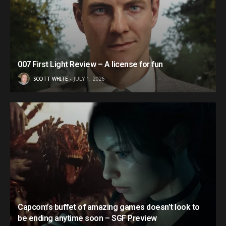
007 First Light Review – A license for fun
SCOTT WHITE
JULY 1, 2026
Capcom’s buffet of amazing games doesn’t look to
be ending anytime soon – SGF Preview