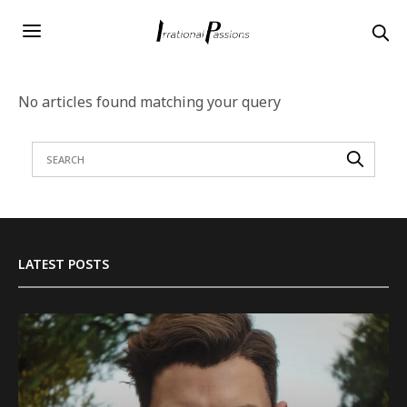
No articles found matching your query
LATEST POSTS