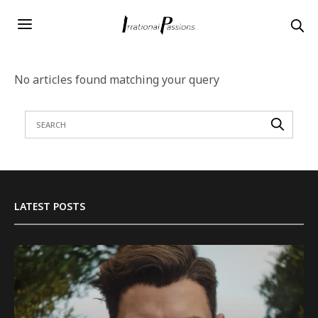
No articles found matching your query
LATEST POSTS