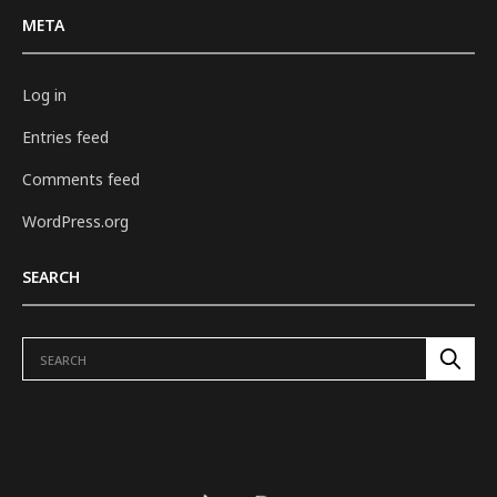
META
Log in
Entries feed
Comments feed
WordPress.org
SEARCH