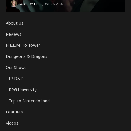
SCOTT WHITE
JUNE 24, 2026
About Us
Reviews
H.E.L.M. To Tower
Dungeons & Dragons
Our Shows
IP D&D
RPG University
Trip to NintendoLand
Features
Videos