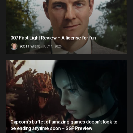
007 First Light Review – A license for fun
SCOTT WHITE
JULY 1, 2026
Capcom’s buffet of amazing games doesn’t look to
be ending anytime soon – SGF Preview