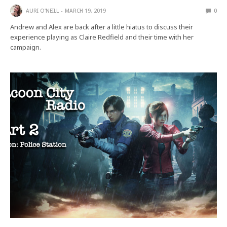
AURI O'NEILL
MARCH 19, 2019
0
Andrew and Alex are back after a little hiatus to discuss their
experience playing as Claire Redfield and their time with her
campaign.