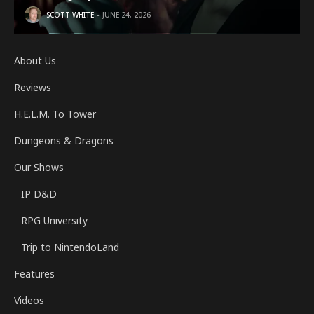
SCOTT WHITE
JUNE 24, 2026
About Us
Reviews
H.E.L.M. To Tower
Dungeons & Dragons
Our Shows
IP D&D
RPG University
Trip to NintendoLand
Features
Videos