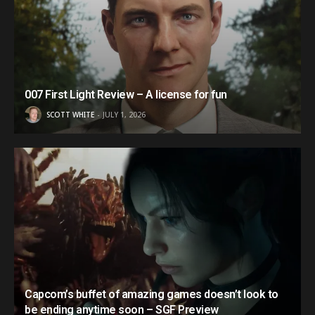
007 First Light Review – A license for fun
SCOTT WHITE
JULY 1, 2026
Capcom’s buffet of amazing games doesn’t look to
be ending anytime soon – SGF Preview