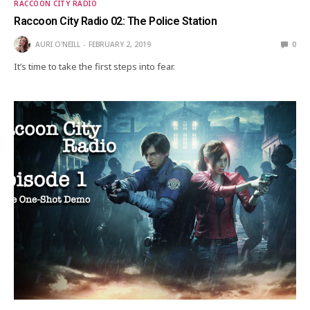
RACCOON CITY RADIO
Raccoon City Radio 02: The Police Station
AURI O'NEILL
FEBRUARY 2, 2019
0
It’s time to take the first steps into fear.