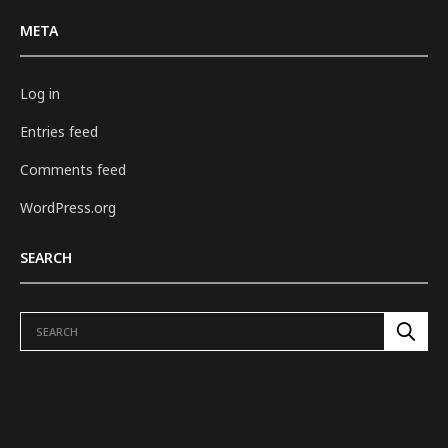
META
Log in
Entries feed
Comments feed
WordPress.org
SEARCH