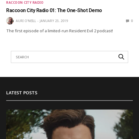
RACCOON CITY RADIO
Raccoon City Radio 01: The One-Shot Demo
AURI O'NEILL
JANUARY 23, 2019
0
The first episode of a limited-run Resident Evil 2 podcast!
LATEST POSTS