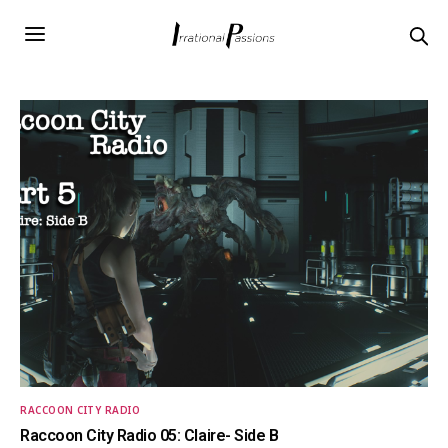
RACCOON CITY RADIO
Raccoon City Radio 05: Claire- Side B