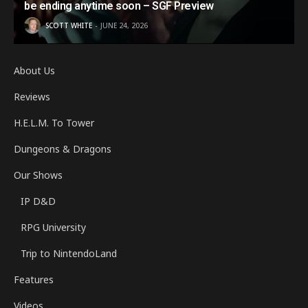
be ending anytime soon – SGF Preview
SCOTT WHITE
JUNE 24, 2026
About Us
Reviews
H.E.L.M. To Tower
Dungeons & Dragons
Our Shows
IP D&D
RPG University
Trip to NintendoLand
Features
Videos