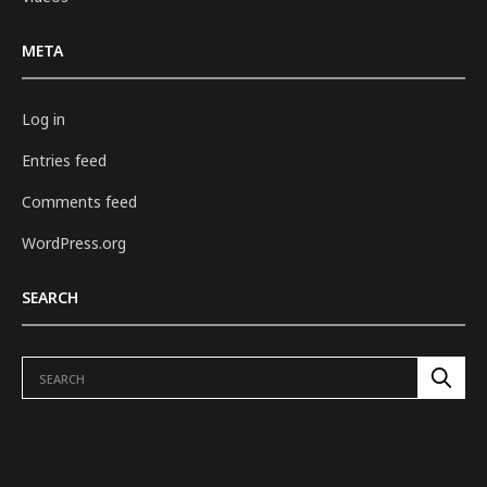
META
Log in
Entries feed
Comments feed
WordPress.org
SEARCH