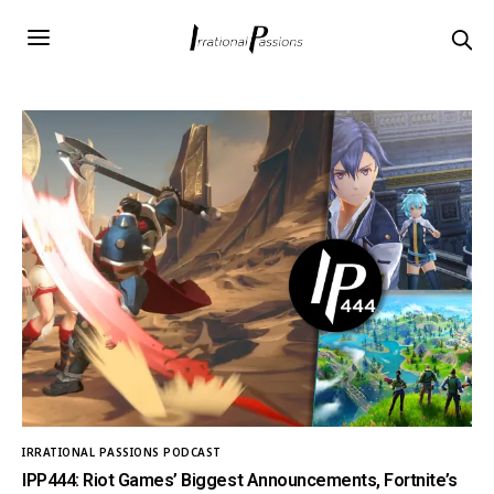
IRRATIONAL PASSIONS PODCAST
IPP444: Riot Games’ Biggest Announcements, Fortnite’s