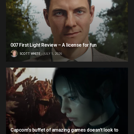
007 First Light Review – A license for fun
SCOTT WHITE
JULY 1, 2026
Capcom’s buffet of amazing games doesn’t look to