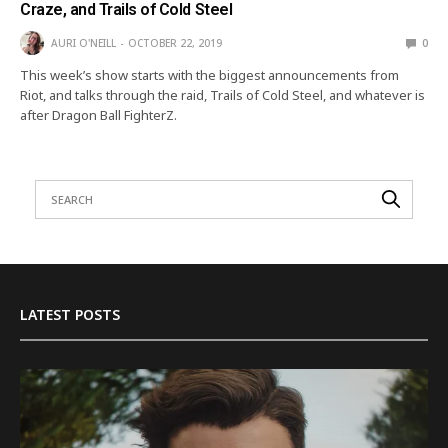
Craze, and Trails of Cold Steel
AURI O'NEILL
OCTOBER 22, 2019
0
This week’s show starts with the biggest announcements from
Riot, and talks through the raid, Trails of Cold Steel, and whatever is
after Dragon Ball FighterZ.
LATEST POSTS