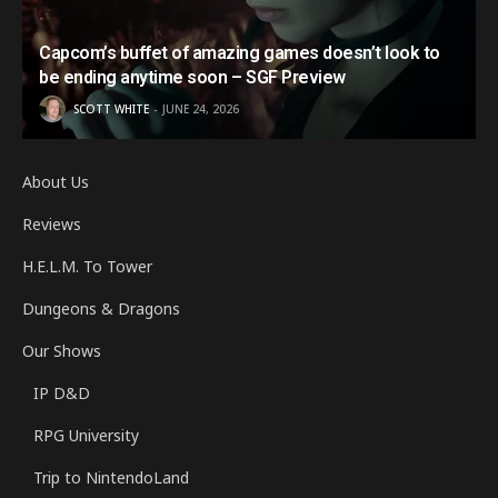
Capcom’s buffet of amazing games doesn’t look to
be ending anytime soon – SGF Preview
SCOTT WHITE
JUNE 24, 2026
About Us
Reviews
H.E.L.M. To Tower
Dungeons & Dragons
Our Shows
IP D&D
RPG University
Trip to NintendoLand