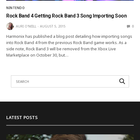
NINTENDO
Rock Band 4 Getting Rock Band 3 Song Importing Soon
AURI O'NEILL
AUGUST 5, 2015
0
Harmonix has published a blog post detailing how importing songs
into Rock Band 4 from the previous Rock Band game works. As a
side note, Rock Band 3 will be removed from the Xbox Live
Marketplace on October 30, but…
LATEST POSTS