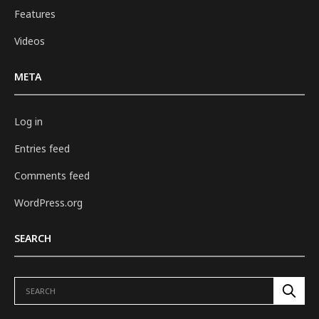
Features
Videos
META
Log in
Entries feed
Comments feed
WordPress.org
SEARCH