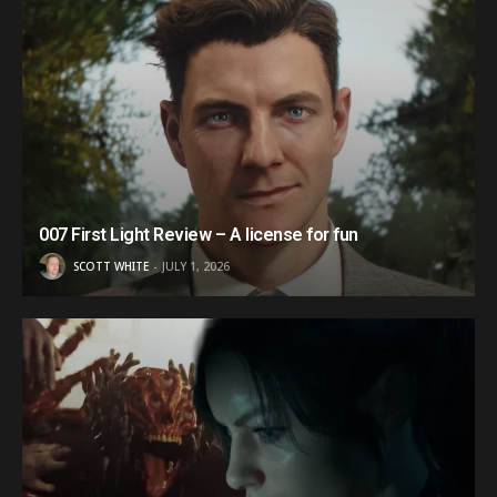
007 First Light Review – A license for fun
SCOTT WHITE
JULY 1, 2026