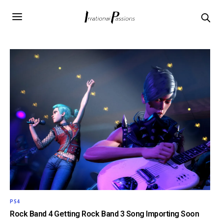
PS4
Rock Band 4 Getting Rock Band 3 Song Importing Soon