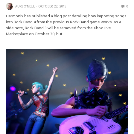
AURI O'NEILL
OCTOBER 22, 2015
0
Harmonix has published a blog post detailing how importing songs
into Rock Band 4 from the previous Rock Band game works. As a
side note, Rock Band 3 will be removed from the Xbox Live
Marketplace on October 30, but…