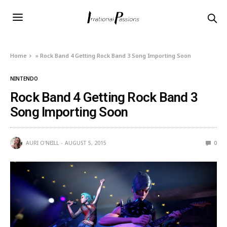
Home
»
Rock Band 4 Getting Rock Band 3 Song Importing Soon
NINTENDO
Rock Band 4 Getting Rock Band 3
Song Importing Soon
AURI O'NEILL
AUGUST 5, 2015
0