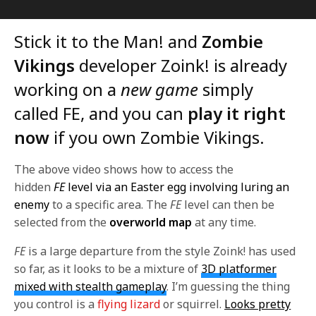
Stick it to the Man! and
Zombie
Vikings
developer Zoink! is already
working on a
new game
simply
called FE, and you can
play it right
now
if you own Zombie Vikings.
The above video shows how to access the
hidden
FE
level via an Easter egg involving luring an
enemy
to a specific area. The
FE
level can then be
selected from the
overworld map
at any time.
FE
is a large departure from the style Zoink! has used
so far, as it looks to be a mixture of
3D platformer
mixed with stealth gameplay
. I’m guessing the thing
you control is a
flying lizard
or squirrel.
Looks pretty