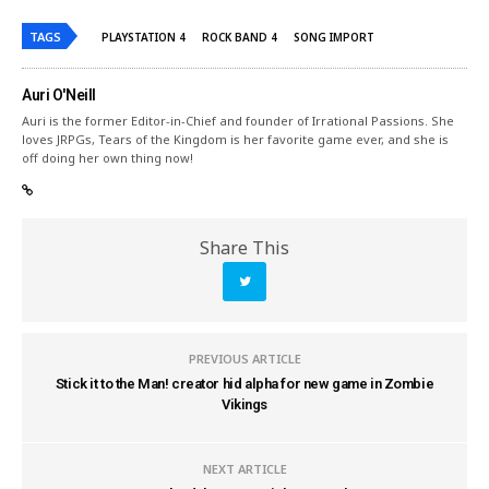
TAGS
PLAYSTATION 4
ROCK BAND 4
SONG IMPORT
Auri O'Neill
Auri is the former Editor-in-Chief and founder of Irrational Passions. She
loves JRPGs, Tears of the Kingdom is her favorite game ever, and she is
off doing her own thing now!
Share This
PREVIOUS ARTICLE
Stick it to the Man! creator hid alpha for new game in Zombie
Vikings
NEXT ARTICLE