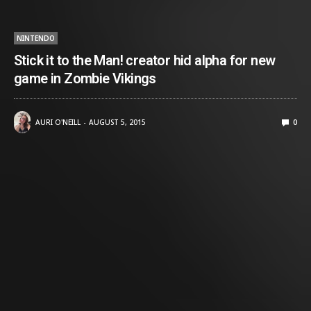
NINTENDO
Stick it to the Man! creator hid alpha for new
game in Zombie Vikings
AURI O'NEILL
AUGUST 5, 2015
0