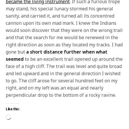
became the living instrument
. If such a furious trope
may stand, his special lunacy stormed his general
sanity, and carried it, and turned all its concentred
cannon upon its own mad mark. I knew the Indians
would soon discover that they were on the wrong trail
and that the search for me would be renewed in the
right direction as soon as they located my tracks. I had
gone but
a short distance further when what
seemed
to be an excellent trail opened up around the
face of a high cliff. The trail was level and quite broad
and led upward and in the general direction I wished
to go. The cliff arose for several hundred feet on my
right, and on my left was an equal and nearly
perpendicular drop to the bottom of a rocky ravine.
Like this: