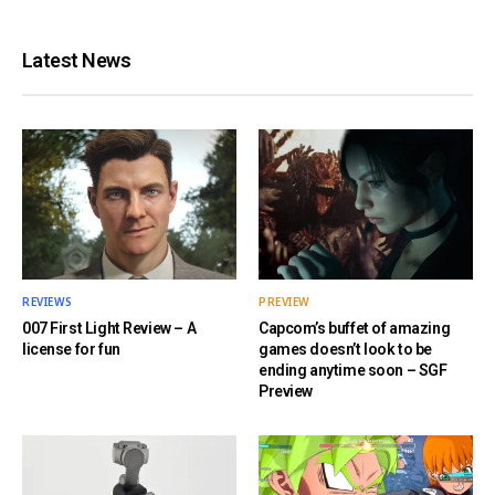
Latest News
REVIEWS
PREVIEW
007 First Light Review – A
Capcom’s buffet of amazing
license for fun
games doesn’t look to be
ending anytime soon – SGF
Preview