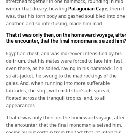
stretched together in one hammock, rounding in mid
winter that dreary, howling
Patagonian Cape
; then it
was, that his torn body and gashed soul bled into one
another; and so interfusing, made him mad.
That it was only then, on the homeward voyage, after
the encounter, that the final monomania seized him?
Egyptian chest, and was moreover intensified by his
delirium, that his mates were forced to lace him fast,
even there, as he sailed, raving in his hammock. In a
strait-jacket, he swung to the mad rockings of the
gales. And, when running into more sufferable
latitudes, the ship, with mild stun’sails spread,
floated across the tranquil tropics, and, to all
appearances.
That it was only then, on the homeward voyage, after
the encounter, that the final monomania seized him,
seems all but certain from the fact that, at intervals