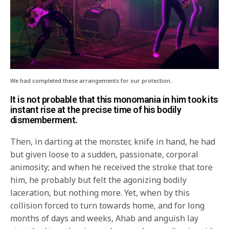
We had completed these arrangements for our protection.
It is not probable that this monomania in him took its
instant rise at the precise time of his bodily
dismemberment.
Then, in darting at the monster, knife in hand, he had
but given loose to a sudden, passionate, corporal
animosity; and when he received the stroke that tore
him, he probably but felt the agonizing bodily
laceration, but nothing more. Yet, when by this
collision forced to turn towards home, and for long
months of days and weeks, Ahab and anguish lay