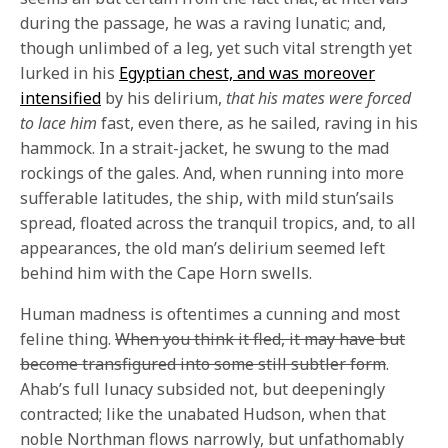
during the passage, he was a raving lunatic; and,
though unlimbed of a leg, yet such vital strength yet
lurked in his
Egyptian chest, and was moreover
intensified
by his delirium,
that his mates were forced
to lace him
fast, even there, as he sailed, raving in his
hammock. In a strait-jacket, he swung to the mad
rockings of the gales. And, when running into more
sufferable latitudes, the ship, with mild stun’sails
spread, floated across the tranquil tropics, and, to all
appearances, the old man’s delirium seemed left
behind him with the Cape Horn swells.
Human madness is oftentimes a cunning and most
feline thing.
When you think it fled, it may have but
become transfigured into some still subtler form
.
Ahab’s full lunacy subsided not, but deepeningly
contracted; like the unabated Hudson, when that
noble Northman flows narrowly, but unfathomably