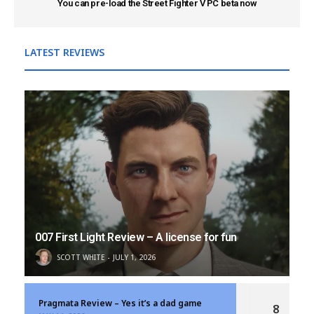
You can pre-load the Street Fighter V PC beta now
LATEST REVIEWS
007 First Light Review – A license for fun
SCOTT WHITE
JULY 1, 2026
Pragmata Review – Yes it’s a dad game
8