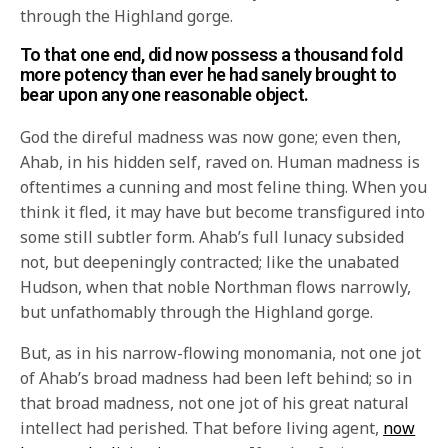
through the Highland gorge.
To that one end, did now possess a thousand fold
more potency than ever he had sanely brought to
bear upon any one reasonable object.
God the direful madness was now gone; even then,
Ahab, in his hidden self, raved on. Human madness is
oftentimes a cunning and most feline thing. When you
think it fled, it may have but become transfigured into
some still subtler form. Ahab’s full lunacy subsided
not, but deepeningly contracted; like the unabated
Hudson, when that noble Northman flows narrowly,
but unfathomably through the Highland gorge.
But, as in his narrow-flowing monomania, not one jot
of Ahab’s broad madness had been left behind; so in
that broad madness, not one jot of his great natural
intellect had perished. That before living agent,
now