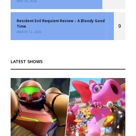
MAY 14, 2026
Resident Evil Requiem Review – A Bloody Good
9
Time
MARCH 12, 2026
LATEST SHOWS