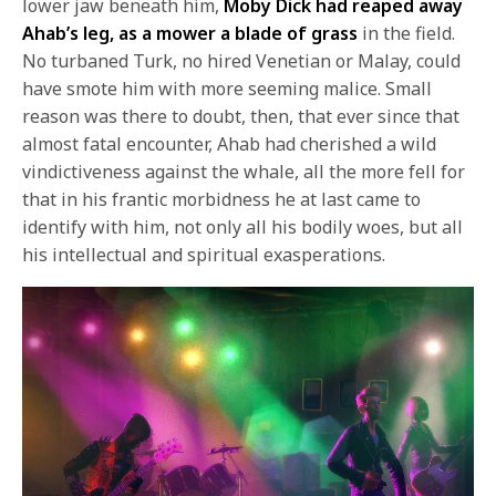
lower jaw beneath him,
Moby Dick had reaped away
Ahab’s leg, as a mower a blade of grass
in the field.
No turbaned Turk, no hired Venetian or Malay, could
have smote him with more seeming malice. Small
reason was there to doubt, then, that ever since that
almost fatal encounter, Ahab had cherished a wild
vindictiveness against the whale, all the more fell for
that in his frantic morbidness he at last came to
identify with him, not only all his bodily woes, but all
his intellectual and spiritual exasperations.