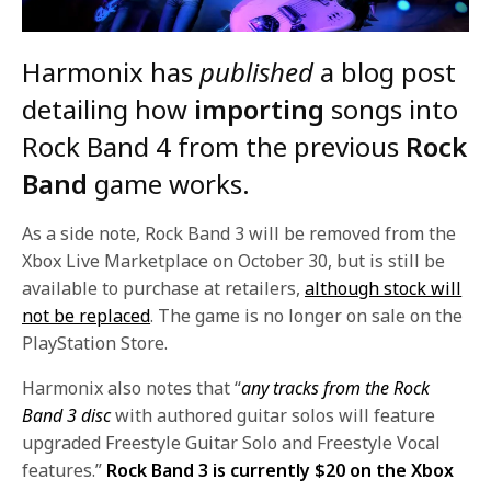
Harmonix has
published
a blog post
detailing how
importing
songs into
Rock Band 4 from the previous
Rock
Band
game works.
As a side note, Rock Band 3 will be removed from the
Xbox Live Marketplace on October 30, but is still be
available to purchase at retailers,
although stock will
not be replaced
. The game is no longer on sale on the
PlayStation Store.
Harmonix also notes that “
any tracks from the Rock
Band 3 disc
with authored guitar solos will feature
upgraded Freestyle Guitar Solo and Freestyle Vocal
features.”
Rock Band 3 is currently $20 on the Xbox