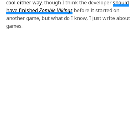
cool either way
, though I think the developer
should
have finished
Zombie Vikings
before it started on
another game, but what do I know, I just write about
games.
Our new weapons beneath the skins which formed
His three boats stove around him, and oars and men
both whirling in the eddies; one captain, seizing the
line-knife from his broken prow, had dashed at the
whale, as an Arkansas duellist at his foe, blindly
seeking with a six inch blade to reach the fathom-
deep life of the whale. That captain was Ahab. And
then it was, that suddenly sweeping his sickle-shaped
lower jaw beneath him,
Moby Dick had reaped away
Ahab’s leg, as a mower a blade of grass
in the field.
No turbaned Turk, no hired Venetian or Malay, could
have smote him with more seeming malice.
Small
reason was there to doubt, then, that ever since that