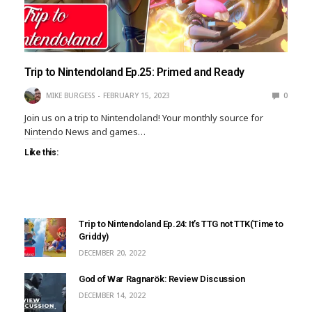
Trip to Nintendoland Ep.25: Primed and Ready
MIKE BURGESS
FEBRUARY 15, 2023
0
Join us on a trip to Nintendoland! Your monthly source for
Nintendo News and games…
Like this:
Trip to Nintendoland Ep.24: It’s TTG not TTK(Time to
Griddy)
DECEMBER 20, 2022
God of War Ragnarök: Review Discussion
DECEMBER 14, 2022