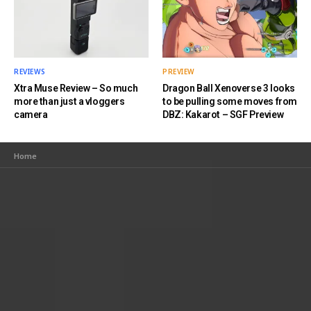
REVIEWS
PREVIEW
Xtra Muse Review – So much
Dragon Ball Xenoverse 3 looks
more than just a vloggers
to be pulling some moves from
camera
DBZ: Kakarot – SGF Preview
Home