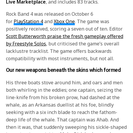
Live Marketplace
, and includes 83 tracks.
Rock Band 4 was released on October 6
for
PlayStation 4
and
Xbox One
. The game was
positively received, scoring a seven out of ten. Editor
Scott Butterworth praise the fresh gameplay offered
by Freestyle Solos
, but criticised the game’s overall
lacklustre tracklist. The game offers backwards
compatibility with most instruments, but not all.
Our new weapons beneath the skins which formed
His three boats stove around him, and oars and men
both whirling in the eddies; one captain, seizing the
line-knife from his broken prow, had dashed at the
whale, as an Arkansas duellist at his foe, blindly
seeking with a six inch blade to reach the fathom-
deep life of the whale. That captain was Ahab. And
then it was, that suddenly sweeping his sickle-shaped