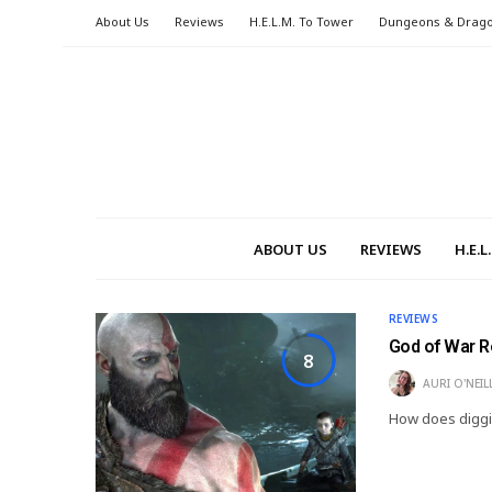
About Us
Reviews
H.E.L.M. To Tower
Dungeons & Drag
ABOUT US
REVIEWS
H.E.
REVIEWS
God of War 
8
AURI O'NEIL
How does diggi