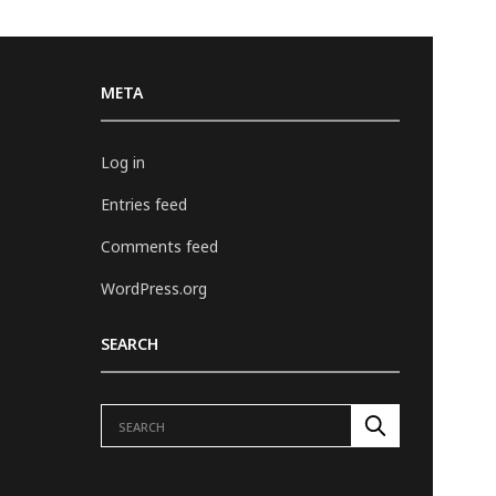
META
Log in
Entries feed
Comments feed
WordPress.org
SEARCH