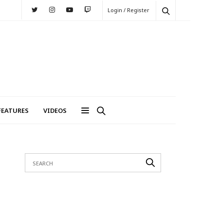
Login / Register
FEATURES
VIDEOS