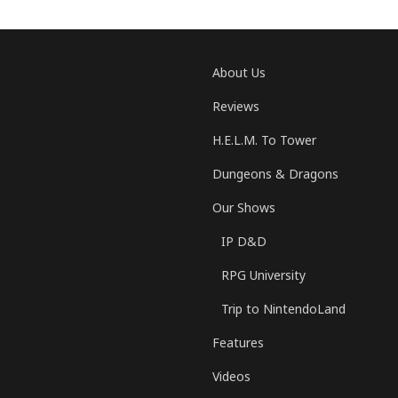
About Us
Reviews
H.E.L.M. To Tower
Dungeons & Dragons
Our Shows
IP D&D
RPG University
Trip to NintendoLand
Features
Videos