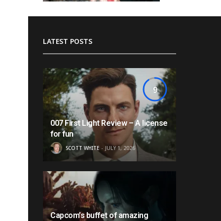
LATEST POSTS
9
007 First Light Review – A license
for fun
SCOTT WHITE
JULY 1, 2026
Capcom’s buffet of amazing