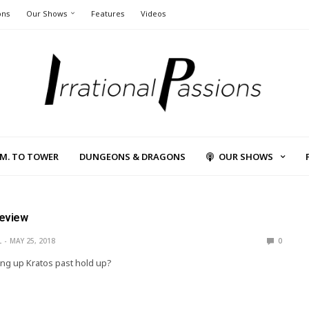
ons
Our Shows
Features
Videos
L.M. TO TOWER
DUNGEONS & DRAGONS
OUR SHOWS
Review
L
MAY 25, 2018
0
ng up Kratos past hold up?