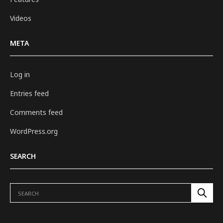
Videos
META
Log in
Entries feed
Comments feed
WordPress.org
SEARCH