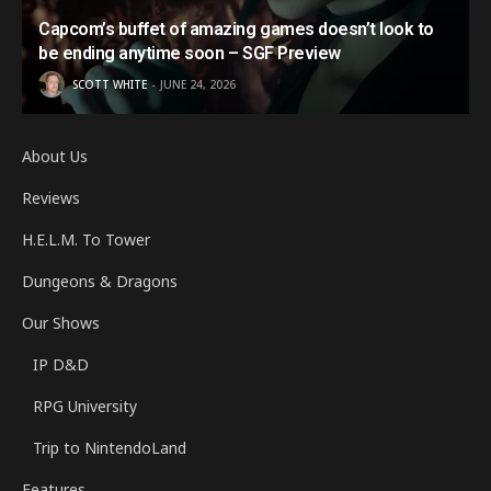
Capcom’s buffet of amazing games doesn’t look to
be ending anytime soon – SGF Preview
SCOTT WHITE
JUNE 24, 2026
About Us
Reviews
H.E.L.M. To Tower
Dungeons & Dragons
Our Shows
IP D&D
RPG University
Trip to NintendoLand
Features