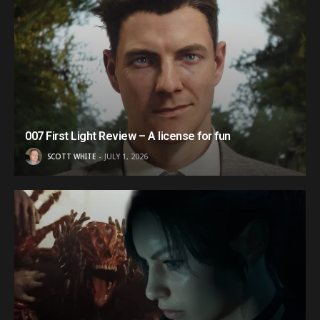
007 First Light Review – A license for fun
SCOTT WHITE
JULY 1, 2026