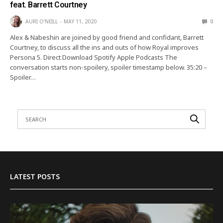
feat. Barrett Courtney
AURI O'NEILL
MAY 11, 2020
0
Alex & Nabeshin are joined by good friend and confidant, Barrett
Courtney, to discuss all the ins and outs of how Royal improves
Persona 5. Direct Download Spotify Apple Podcasts The
conversation starts non-spoilery, spoiler timestamp below. 35:20 –
Spoiler…
LATEST POSTS