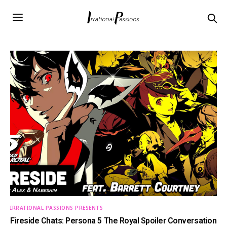
IRRATIONAL PASSIONS PRESENTS
Fireside Chats: Persona 5 The Royal Spoiler Conversation