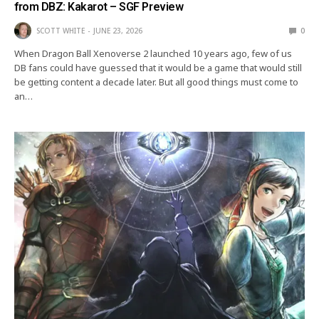
from DBZ: Kakarot – SGF Preview
SCOTT WHITE
JUNE 23, 2026
0
When Dragon Ball Xenoverse 2 launched 10 years ago, few of us
DB fans could have guessed that it would be a game that would still
be getting content a decade later. But all good things must come to
an…