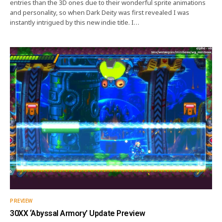
entries than the 3D ones due to their wonderful sprite animations
and personality, so when Dark Deity was first revealed I was
instantly intrigued by this new indie title. I…
PREVIEW
30XX ‘Abyssal Armory’ Update Preview