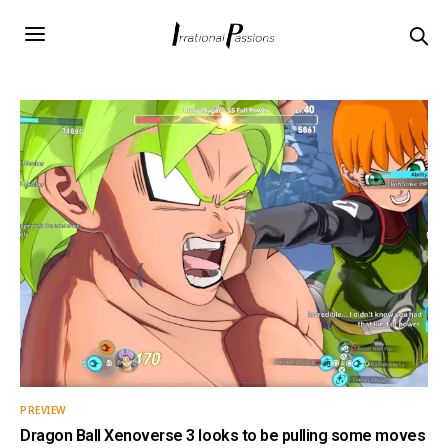
PREVIEW
Dragon Ball Xenoverse 3 looks to be pulling some moves