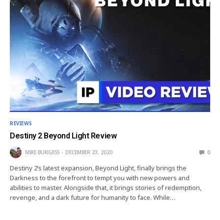
REVIEWS
Destiny 2 Beyond Light Review
MIKE BURGESS
DECEMBER 23, 2020
0
Destiny 2’s latest expansion, Beyond Light, finally brings the
Darkness to the forefront to tempt you with new powers and
abilities to master. Alongside that, it brings stories of redemption,
revenge, and a dark future for humanity to face. While…