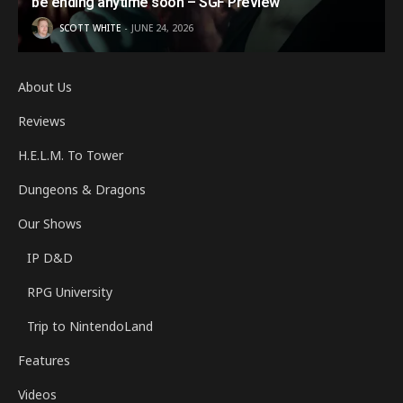
be ending anytime soon – SGF Preview
SCOTT WHITE
JUNE 24, 2026
About Us
Reviews
H.E.L.M. To Tower
Dungeons & Dragons
Our Shows
IP D&D
RPG University
Trip to NintendoLand
Features
Videos