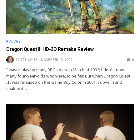
REVIEWS
Dragon Quest III HD-2D Remake Review
SCOTT WHITE
NOVEMBER 13, 2024
0
I wasn’t playing many RPGs back in March of 1992; I don’t know
many four-year-olds who were, to be fair. But when Dragon Quest
III was released on the Game Boy Color in 2001, I dove in and
soaked it…