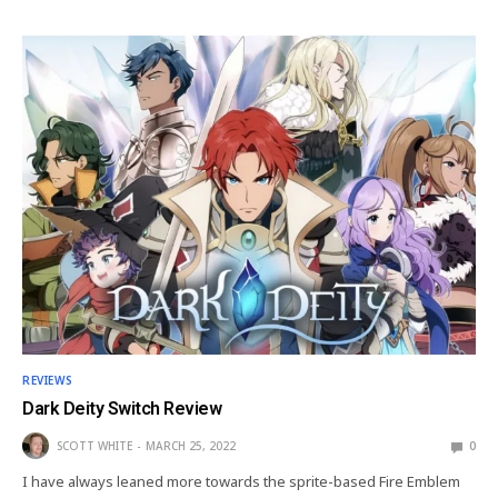
REVIEWS
Dark Deity Switch Review
SCOTT WHITE
MARCH 25, 2022
0
I have always leaned more towards the sprite-based Fire Emblem