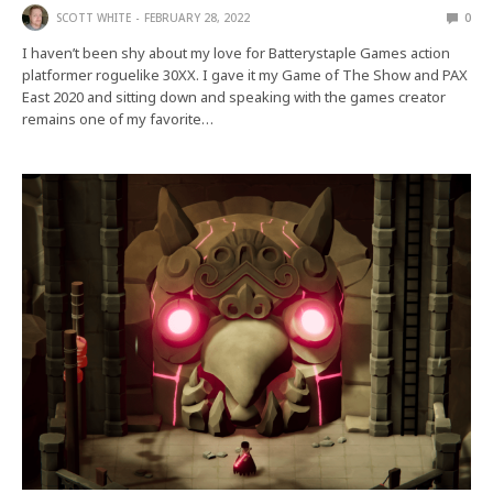
SCOTT WHITE
FEBRUARY 28, 2022
0
I haven’t been shy about my love for Batterystaple Games action
platformer roguelike 30XX. I gave it my Game of The Show and PAX
East 2020 and sitting down and speaking with the games creator
remains one of my favorite…