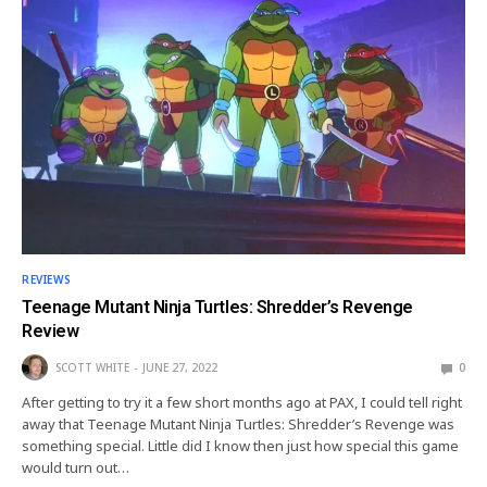
REVIEWS
Teenage Mutant Ninja Turtles: Shredder’s Revenge
Review
SCOTT WHITE
JUNE 27, 2022
0
After getting to try it a few short months ago at PAX, I could tell right
away that Teenage Mutant Ninja Turtles: Shredder’s Revenge was
something special. Little did I know then just how special this game
would turn out…