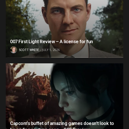
007 First Light Review – A license for fun
SCOTT WHITE
JULY 1, 2026
Capcom’s buffet of amazing games doesn’t look to