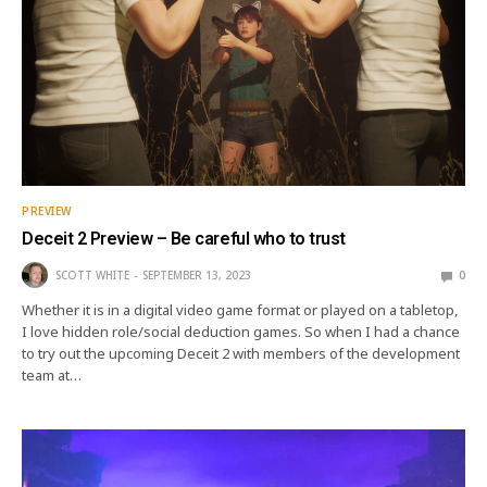
PREVIEW
Deceit 2 Preview – Be careful who to trust
SCOTT WHITE
SEPTEMBER 13, 2023
0
Whether it is in a digital video game format or played on a tabletop,
I love hidden role/social deduction games. So when I had a chance
to try out the upcoming Deceit 2 with members of the development
team at…