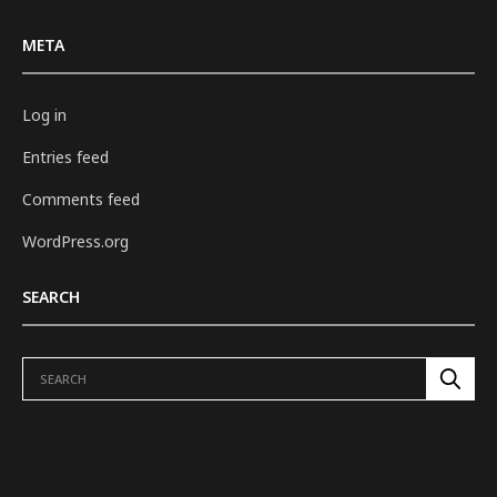
META
Log in
Entries feed
Comments feed
WordPress.org
SEARCH