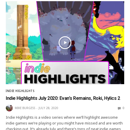
INDIE HIGHLIGHTS
Indie Highlights July 2020: Evan’s Remains, Roki, Hylics 2
MIKE BURGESS
JULY 28, 2020
0
Indie Highlights is a video series where we’ll highlight awesome
indie games we’re playing or you might have missed and are worth
checking out. It’s already July and there’s tons of neat indie games