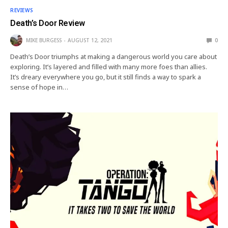
REVIEWS
Death’s Door Review
MIKE BURGESS
AUGUST 12, 2021
0
Death’s Door triumphs at making a dangerous world you care about
exploring. It’s layered and filled with many more foes than allies.
It’s dreary everywhere you go, but it still finds a way to spark a
sense of hope in…