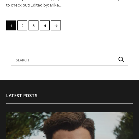
to check out! Edited by: Mike…
→
1
2
3
4
LATEST POSTS