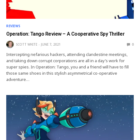
REVIEWS
Operation: Tango Review – A Cooperative Spy Thriller
SCOTT WHITE
JUNE 7, 2021
0
Intercepting nefarious hackers, attending clandestine meetings,
and taking down corrupt corporations are all in a day’s work for
super spies. In Operation: Tango, you and a friend will have to fill
those same shoes in this stylish asymmetrical co-operative
adventure…