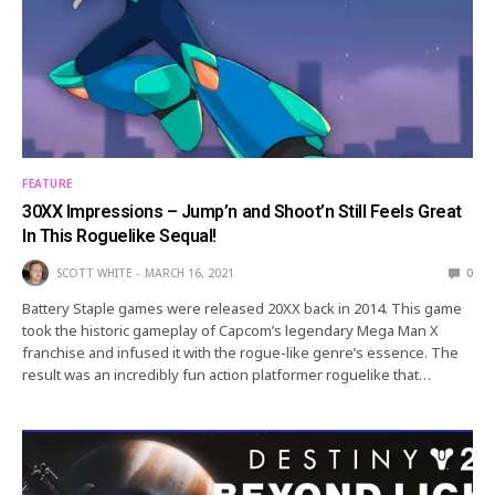
FEATURE
30XX Impressions – Jump’n and Shoot’n Still Feels Great
In This Roguelike Sequal!
SCOTT WHITE
MARCH 16, 2021
0
Battery Staple games were released 20XX back in 2014. This game
took the historic gameplay of Capcom’s legendary Mega Man X
franchise and infused it with the rogue-like genre’s essence. The
result was an incredibly fun action platformer roguelike that…