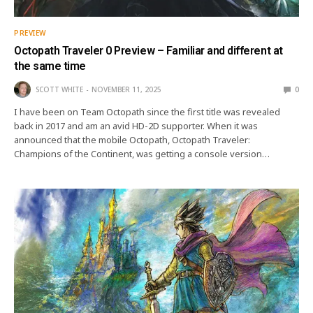
PREVIEW
Octopath Traveler 0 Preview – Familiar and different at
the same time
SCOTT WHITE
NOVEMBER 11, 2025
0
I have been on Team Octopath since the first title was revealed
back in 2017 and am an avid HD-2D supporter. When it was
announced that the mobile Octopath, Octopath Traveler:
Champions of the Continent, was getting a console version…