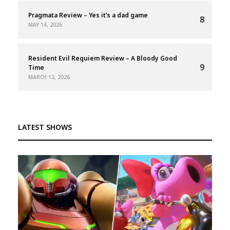
Pragmata Review – Yes it’s a dad game
8
MAY 14, 2026
Resident Evil Requiem Review – A Bloody Good
9
Time
MARCH 12, 2026
LATEST SHOWS