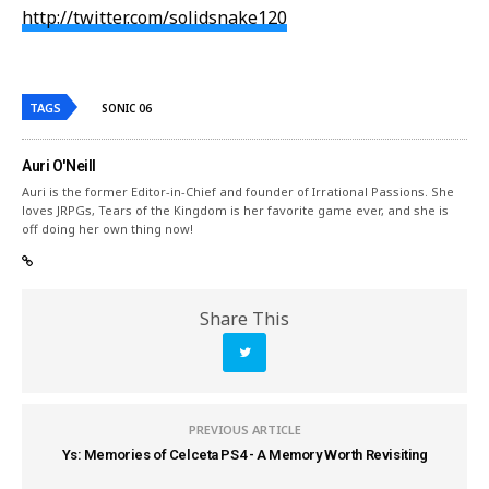
http://twitter.com/solidsnake120
TAGS
SONIC 06
Auri O'Neill
Auri is the former Editor-in-Chief and founder of Irrational Passions. She
loves JRPGs, Tears of the Kingdom is her favorite game ever, and she is
off doing her own thing now!
Share This
PREVIOUS ARTICLE
Ys: Memories of Celceta PS4 - A Memory Worth Revisiting