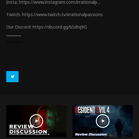
Insta: https://www.instagram.com/irrationalp…
Twitch: https://www.twitch.tv/irrationalpassions
Our Discord: https://discord.gg/bSdtq9G
Like this: