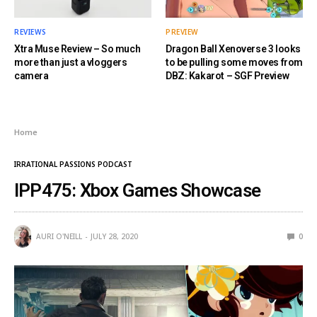
REVIEWS
PREVIEW
Xtra Muse Review – So much
Dragon Ball Xenoverse 3 looks
more than just a vloggers
to be pulling some moves from
camera
DBZ: Kakarot – SGF Preview
Home
IRRATIONAL PASSIONS PODCAST
IPP475: Xbox Games Showcase
AURI O'NEILL
JULY 28, 2020
0