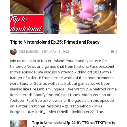
Trip to Nintendoland Ep.25: Primed and Ready
MIKE BURGESS
FEBRUARY 15, 2023
0
Join us on a trip to Nintendoland! Your monthly source for
Nintendo News and games chat from IrrationalPassions.com!
In this episode, We discuss Nintendo kicking off 2023 with a
banger of a direct! From decide which of the announcements
were Spicy or Sour as well as talk about games we’ve been
playing like Fire Emblem Engage, Overwatch 2, & Metroid Prime
Remastered!! Spotify PocketCasts iTunes Video Version on
Youtube Feel free to follow us or the guests on this episode
on Twitter: Irrational Passions – @IrrationalPod – Mike
Burgess – @MikeIP_ – Alex O’Neill – @Alfighter27 The…
Trip to Nintendoland Ep.24: It’s TTG not TTK(Time to