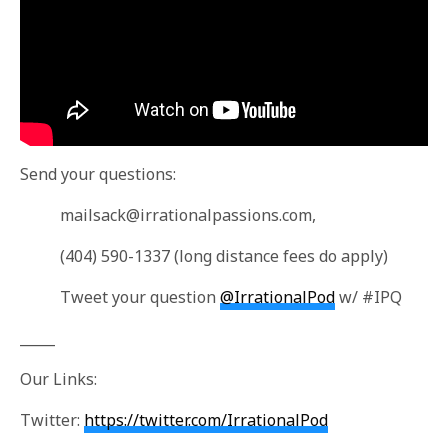
Send your questions:
mailsack@irrationalpassions.com
,
(404) 590-1337 (long distance fees do apply)
Tweet your question
@IrrationalPod
w/ #IPQ
_____
Our Links:
Twitter:
https://twitter.com/IrrationalPod