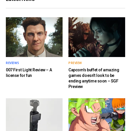
REVIEWS
PREVIEW
007 First Light Review – A
Capcom’s buffet of amazing
license for fun
games doesn’t look to be
ending anytime soon – SGF
Preview