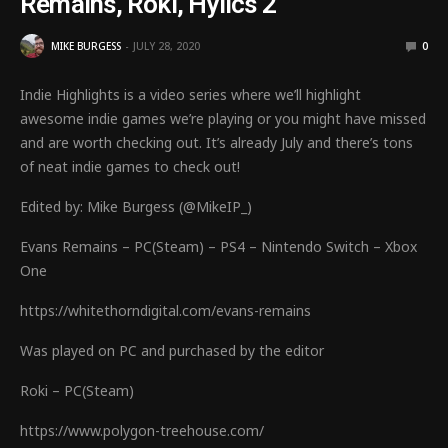
Remains, Roki, Hylics 2
MIKE BURGESS
JULY 28, 2020
0
Indie Highlights is a video series where we’ll highlight
awesome indie games we’re playing or you might have missed
and are worth checking out. It’s already July and there’s tons
of neat indie games to check out!
Edited by: Mike Burgess (@MikeIP_)
Evans Remains – PC(Steam) – PS4 – Nintendo Switch – Xbox
One
https://whitethorndigital.com/evans-remains
Was played on PC and purchased by the editor
Roki – PC(Steam)
https://www.polygon-treehouse.com/