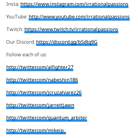
Insta:
https://www.instagram.com/irrationalpassions
YouTube:
http://www.youtube.com/irrationalpassions
Twitch:
https://www.twitch.tv/irrationalpassions
Our Discord:
https://discord.gg/bSdtq9G
Follow each of us:
http://twitter.com/alfighter27
http://twitter.com/nabeshin186
http://twitter.com/jcruzalvarez26
http://twitter.com/jarrettjawn
http://twitter.com/quantum_arbiter
http://twitter.com/mikeip_