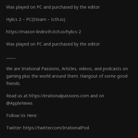
Was played on PC and purchased by the editor
Hylics 2 – PC(Steam – Icth.io)
https://mason-lindroth.itch.io/hylics-2
Was played on PC and purchased by the editor
_____
We are Irrational Passions, Articles, videos, and podcasts on
gaming plus the world around them. Hangout of some good
friends.
Read us at https://irrationalpassions.com and on
@AppleNews
Follow Us Here:
Twitter: https://twitter.com/IrrationalPod