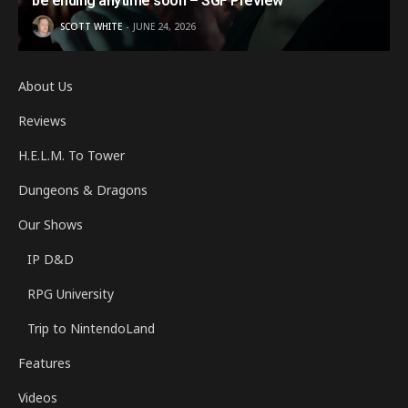
be ending anytime soon – SGF Preview
SCOTT WHITE
JUNE 24, 2026
About Us
Reviews
H.E.L.M. To Tower
Dungeons & Dragons
Our Shows
IP D&D
RPG University
Trip to NintendoLand
Features
Videos