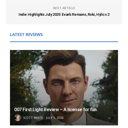
NEXT ARTICLE
Indie Highlights July 2020: Evan's Remains, Roki, Hylics 2
LATEST REVIEWS
007 First Light Review – A license for fun
SCOTT WHITE
JULY 1, 2026