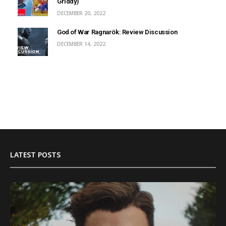
Griddy)
DECEMBER 20, 2022
God of War Ragnarök: Review Discussion
DECEMBER 14, 2022
LATEST POSTS