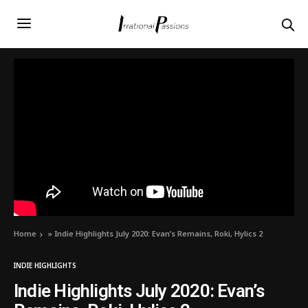
Home
»
Indie Highlights July 2020: Evan’s Remains, Roki, Hylics 2
INDIE HIGHLIGHTS
Indie Highlights July 2020: Evan’s