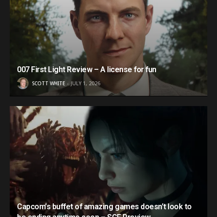
007 First Light Review – A license for fun
SCOTT WHITE
JULY 1, 2026
Capcom’s buffet of amazing games doesn’t look to