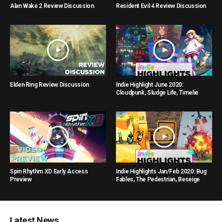
Alan Wake 2 Review Discussion
Resident Evil 4 Review Discussion
Elden Ring Review Discussion
Indie Highlight June 2020:
Cloudpunk, Sludge Life, Timelie
Spin Rhythm XD Early Access
Indie Highlights Jan/Feb 2020: Bug
Preview
Fables, The Pedestrian, Beseige
Latest News