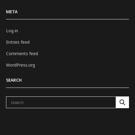
META
Log in
Entries feed
Comments feed
WordPress.org
SEARCH