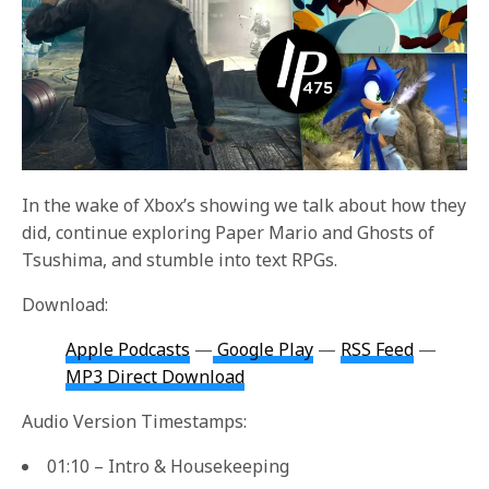
In the wake of Xbox’s showing we talk about how they
did, continue exploring Paper Mario and Ghosts of
Tsushima, and stumble into text RPGs.
Download:
Apple Podcasts
—
Google Play
—
RSS Feed
—
MP3 Direct Download
Audio Version Timestamps:
01:10 – Intro & Housekeeping