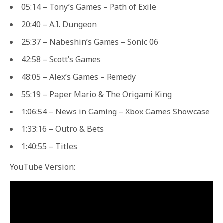
05:14 – Tony’s Games – Path of Exile
20:40 – A.I. Dungeon
25:37 – Nabeshin’s Games – Sonic 06
42:58 – Scott’s Games
48:05 – Alex’s Games – Remedy
55:19 – Paper Mario & The Origami King
1:06:54 – News in Gaming – Xbox Games Showcase
1:33:16 – Outro & Bets
1:40:55 – Titles
YouTube Version: