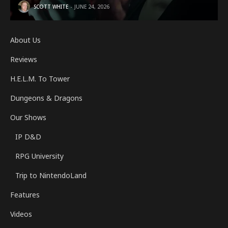
SCOTT WHITE
JUNE 24, 2026
About Us
Reviews
H.E.L.M. To Tower
Dungeons & Dragons
Our Shows
IP D&D
RPG University
Trip to NintendoLand
Features
Videos