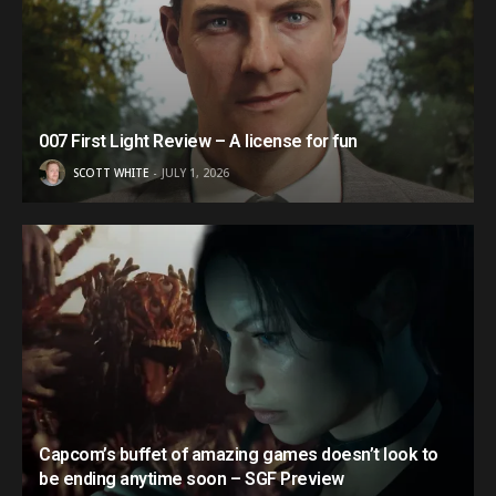
007 First Light Review – A license for fun
SCOTT WHITE
JULY 1, 2026
Capcom’s buffet of amazing games doesn’t look to
be ending anytime soon – SGF Preview