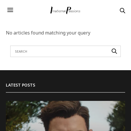
No articles found matching your query
LATEST POSTS