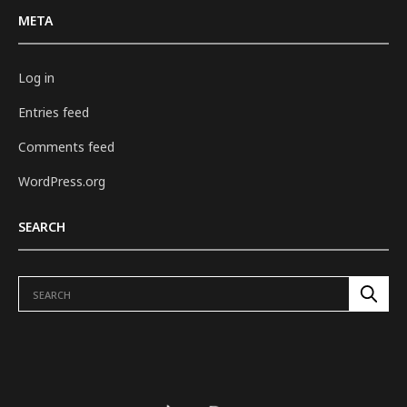
META
Log in
Entries feed
Comments feed
WordPress.org
SEARCH