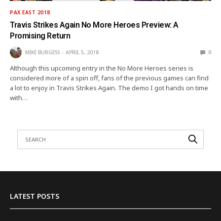
PAX EAST 2018
Travis Strikes Again No More Heroes Preview: A
Promising Return
MIKE BURGESS
APRIL 5, 2018
0
Although this upcoming entry in the No More Heroes series is
considered more of a spin off, fans of the previous games can find
a lot to enjoy in Travis Strikes Again. The demo I got hands on time
with…
LATEST POSTS