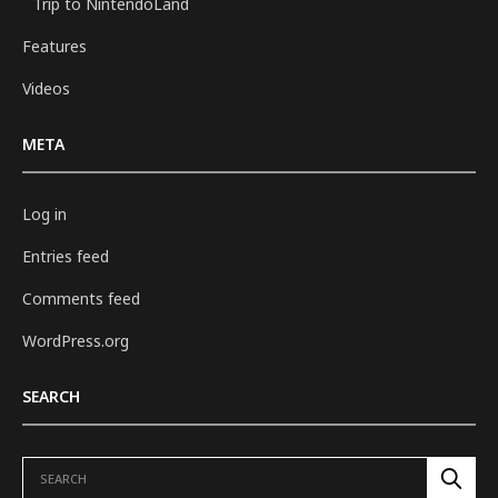
Trip to NintendoLand
Features
Videos
META
Log in
Entries feed
Comments feed
WordPress.org
SEARCH