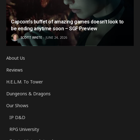
Capcom’s buffet of amazing games doesn’t look to
be ending anytime soon – SGF Preview
SCOTT WHITE
JUNE 24, 2026
About Us
Reviews
H.E.L.M. To Tower
Dungeons & Dragons
Our Shows
IP D&D
RPG University