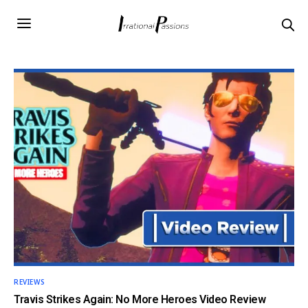
REVIEWS
Travis Strikes Again: No More Heroes Video Review