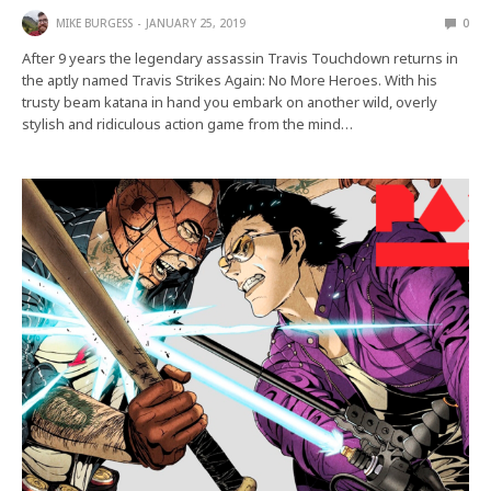
MIKE BURGESS
JANUARY 25, 2019
0
After 9 years the legendary assassin Travis Touchdown returns in
the aptly named Travis Strikes Again: No More Heroes. With his
trusty beam katana in hand you embark on another wild, overly
stylish and ridiculous action game from the mind…