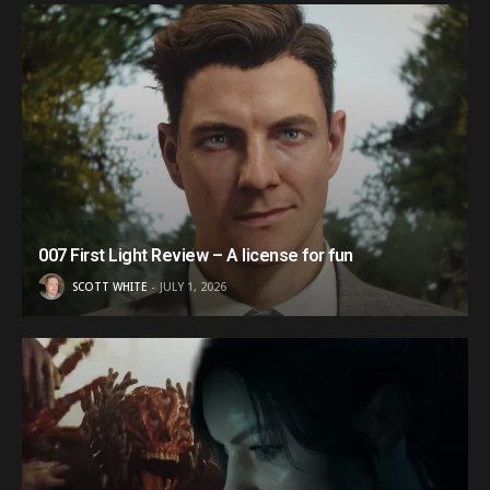
007 First Light Review – A license for fun
SCOTT WHITE
JULY 1, 2026