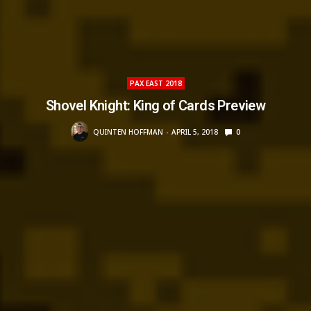
PAX EAST 2018
Shovel Knight: King of Cards Preview
QUINTEN HOFFMAN
APRIL 5, 2018
0