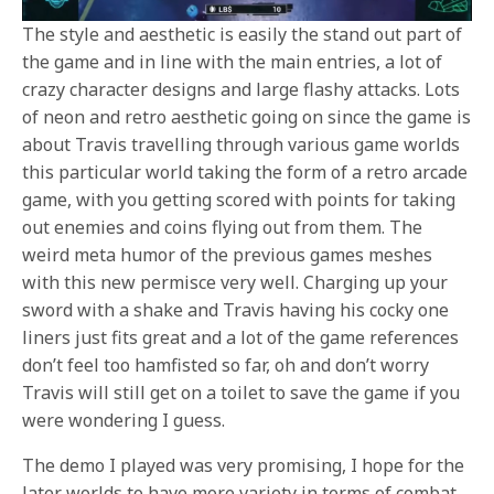
The style and aesthetic is easily the stand out part of
the game and in line with the main entries, a lot of
crazy character designs and large flashy attacks. Lots
of neon and retro aesthetic going on since the game is
about Travis travelling through various game worlds
this particular world taking the form of a retro arcade
game, with you getting scored with points for taking
out enemies and coins flying out from them. The
weird meta humor of the previous games meshes
with this new permisce very well. Charging up your
sword with a shake and Travis having his cocky one
liners just fits great and a lot of the game references
don’t feel too hamfisted so far, oh and don’t worry
Travis will still get on a toilet to save the game if you
were wondering I guess.
The demo I played was very promising, I hope for the
later worlds to have more variety
in terms of combat