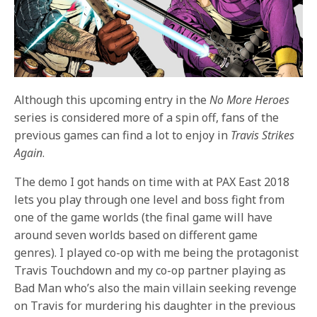
Although this upcoming entry in the
No More Heroes
series is considered more of a spin off, fans of the
previous games can find a lot to enjoy in
Travis Strikes
Again
.
The demo I got hands on time with at PAX East 2018
lets you play through one level and boss fight from
one of the game worlds (the final game will have
around seven worlds based on different game
genres). I played co-op with me being the protagonist
Travis Touchdown and my co-op partner playing as
Bad Man who’s also the main villain seeking revenge
on Travis for murdering his daughter in the previous