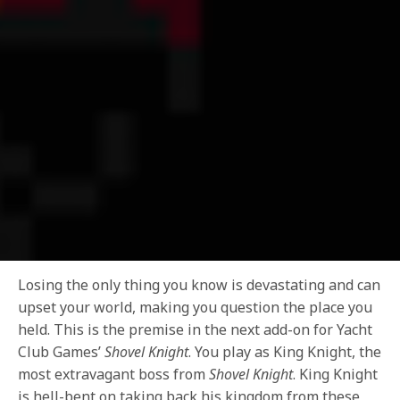
Losing the only thing you know is devastating and can
upset your world, making you question the place you
held. This is the premise in the next add-on for Yacht
Club Games’
Shovel Knight
. You play as King Knight, the
most extravagant boss from
Shovel Knight
. King Knight
is hell-bent on taking back his kingdom from these