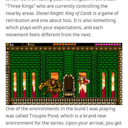
“Three Kings” who are currently controlling the
nearby areas.
Shovel Knight: King of Cards
is a game of
retribution and one about loss. It is also something
which plays with your expectations, and each
movement feels different from the next.
One of the environments in the build I was playing
was called Trouple Pond, which is a brand new
environment for the series. Upon your arrival, you get