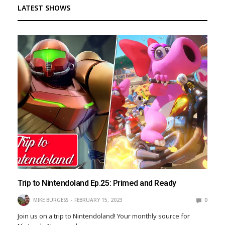
LATEST SHOWS
Trip to Nintendoland Ep.25: Primed and Ready
MIKE BURGESS
FEBRUARY 15, 2023
0
Join us on a trip to Nintendoland! Your monthly source for