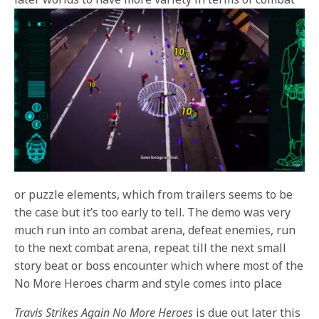
or puzzle elements, which from trailers seems to be
the case but it’s too early to tell. The demo was very
much run into an combat arena, defeat enemies, run
to the next combat arena, repeat till the next small
story beat or boss encounter which where most of the
No More Heroes charm and style comes into place
Travis Strikes Again No More Heroes
is due out later this