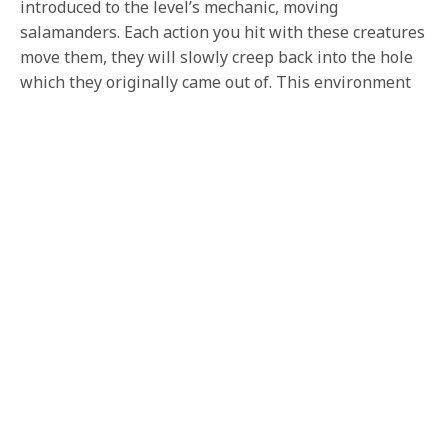
introduced to the level’s mechanic, moving
salamanders. Each action you hit with these creatures
move them, they will slowly creep back into the hole
which they originally came out of. This environment
is reminiscent of Dagobah and is filled with swamps.
Each creature feels like it belongs there, and has this
creepy nature to them. The other thing which I took
away from playing this level, is how this is an all new
level. Being built up from the ground up, and each
asset reinforces this.
Combat plays very much the same as it does in the
base game; only, King Knight’s attack pattern is brand
new. He attacks with a dash, and he is all movement
based. Every motion and attack is meant to feel fluid.
The other thing about this attack is how extra the
sprite moves, almost showing the extravagant
manner. The dashing is something which can be
picked up very quickly but after a few tries. I was still