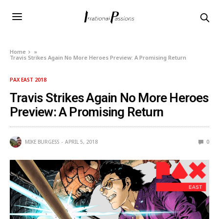
Home
»
Travis Strikes Again No More Heroes Preview: A Promising Return
PAX EAST 2018
Travis Strikes Again No More Heroes
Preview: A Promising Return
MIKE BURGESS
APRIL 5, 2018
0