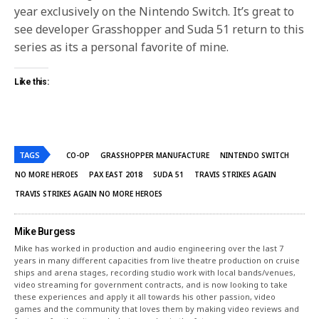
year exclusively on the Nintendo Switch. It’s great to
see developer Grasshopper and Suda 51 return to this
series as its a personal favorite of mine.
Like this:
TAGS
CO-OP
GRASSHOPPER MANUFACTURE
NINTENDO SWITCH
NO MORE HEROES
PAX EAST 2018
SUDA 51
TRAVIS STRIKES AGAIN
TRAVIS STRIKES AGAIN NO MORE HEROES
Mike Burgess
Mike has worked in production and audio engineering over the last 7
years in many different capacities from live theatre production on cruise
ships and arena stages, recording studio work with local bands/venues,
video streaming for government contracts, and is now looking to take
these experiences and apply it all towards his other passion, video
games and the community that loves them by making video reviews and