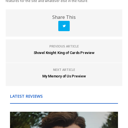
features for the site and whatever else in the future.
Share This
PREVIOUS ARTICLE
Shovel Knight: King of Cards Preview
NEXT ARTICLE
My Memory of Us Preview
LATEST REVIEWS