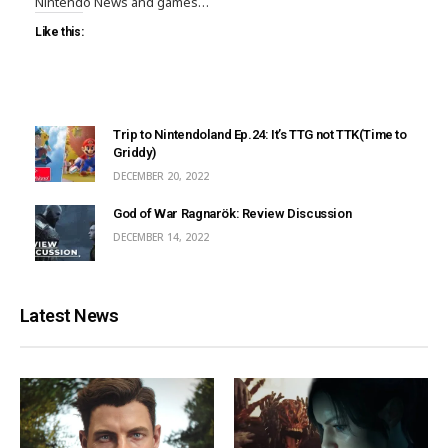
Nintendo News and games…
Like this:
Trip to Nintendoland Ep.24: It’s TTG not TTK(Time to
Griddy)
DECEMBER 20, 2022
God of War Ragnarök: Review Discussion
DECEMBER 14, 2022
Latest News