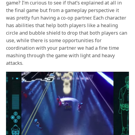
game? I’m curious to see if that’s explained at all in
the final game but from a gameplay perspective it
was pretty fun having a co-op partner. Each character
has abilities that help both players like a healing
circle and bubble shield to drop that both players can
use, while there is some opportunities for
coordination with your partner we had a fine time
mashing through the game with light and heavy
attacks.