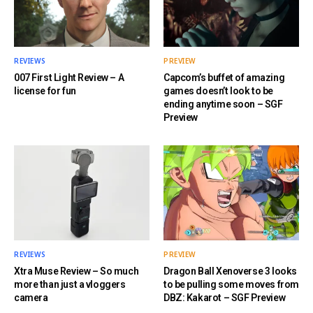
REVIEWS
PREVIEW
007 First Light Review – A
Capcom’s buffet of amazing
license for fun
games doesn’t look to be
ending anytime soon – SGF
Preview
REVIEWS
PREVIEW
Xtra Muse Review – So much
Dragon Ball Xenoverse 3 looks
more than just a vloggers
to be pulling some moves from
camera
DBZ: Kakarot – SGF Preview