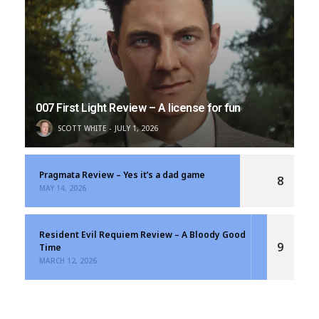
007 First Light Review – A license for fun
SCOTT WHITE
JULY 1, 2026
Pragmata Review – Yes it’s a dad game
8
MAY 14, 2026
Resident Evil Requiem Review – A Bloody Good
9
Time
MARCH 12, 2026