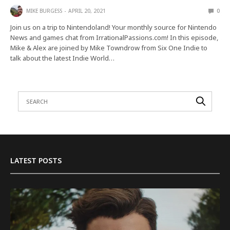
MIKE BURGESS
APRIL 20, 2021
0
Join us on a trip to Nintendoland! Your monthly source for Nintendo
News and games chat from IrrationalPassions.com! In this episode,
Mike & Alex are joined by Mike Towndrow from Six One Indie to
talk about the latest Indie World…
LATEST POSTS