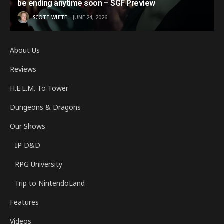
be ending anytime soon – SGF Preview
SCOTT WHITE
JUNE 24, 2026
About Us
Reviews
H.E.L.M. To Tower
Dungeons & Dragons
Our Shows
IP D&D
RPG University
Trip to NintendoLand
Features
Videos