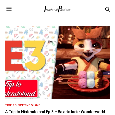
TRIP TO NINTENDOLAND
A Trip to Nintendoland Ep.8 – Balan’s Indie Wonderworld