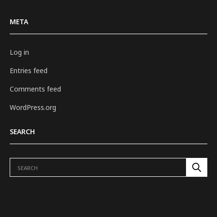
META
Log in
Entries feed
Comments feed
WordPress.org
SEARCH