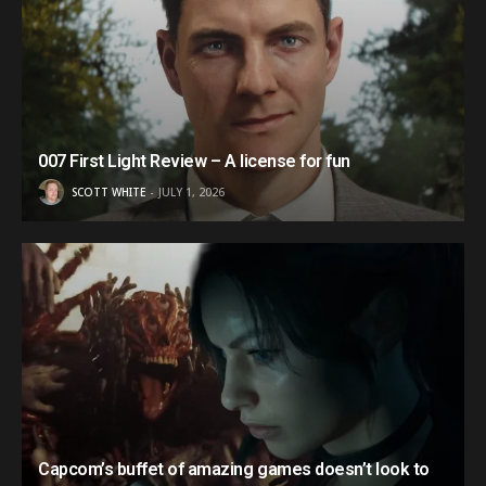
007 First Light Review – A license for fun
SCOTT WHITE
JULY 1, 2026
Capcom’s buffet of amazing games doesn’t look to