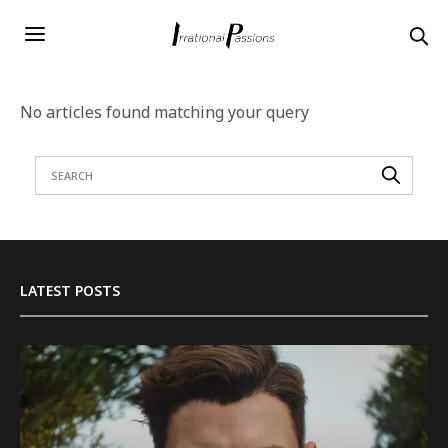
No articles found matching your query
LATEST POSTS