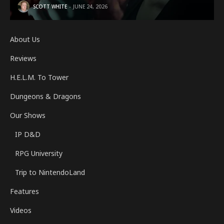
SCOTT WHITE
JUNE 24, 2026
About Us
Reviews
H.E.L.M. To Tower
Dungeons & Dragons
Our Shows
IP D&D
RPG University
Trip to NintendoLand
Features
Videos