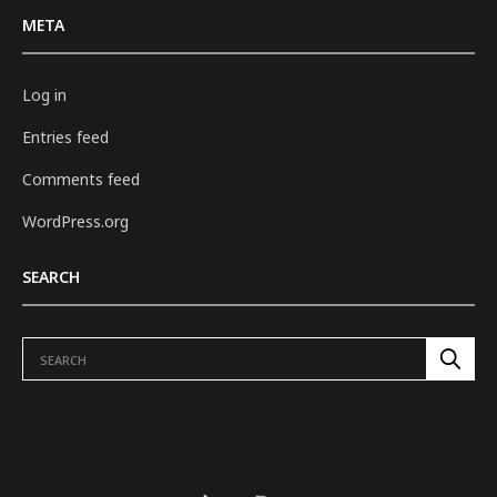
META
Log in
Entries feed
Comments feed
WordPress.org
SEARCH