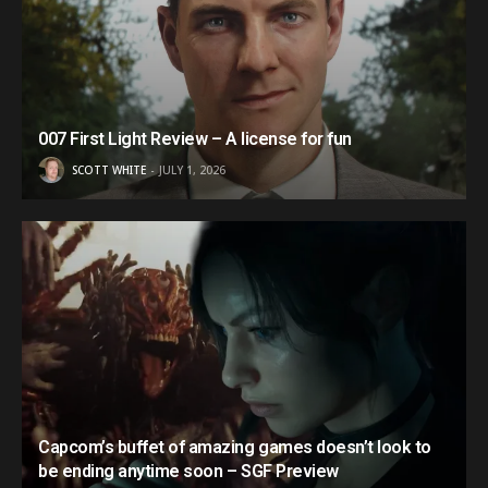
007 First Light Review – A license for fun
SCOTT WHITE
JULY 1, 2026
Capcom’s buffet of amazing games doesn’t look to
be ending anytime soon – SGF Preview