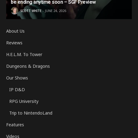
be ending anytime soon – SGF Preview
SCOTT WHITE
JUNE 24, 2026
About Us
Reviews
H.E.L.M. To Tower
Dungeons & Dragons
Our Shows
IP D&D
RPG University
Trip to NintendoLand
Features
Videos