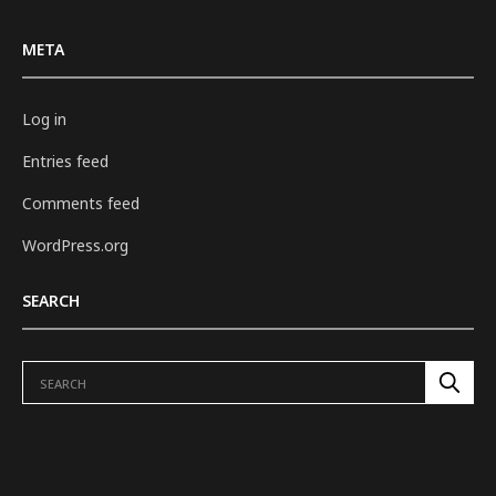
META
Log in
Entries feed
Comments feed
WordPress.org
SEARCH