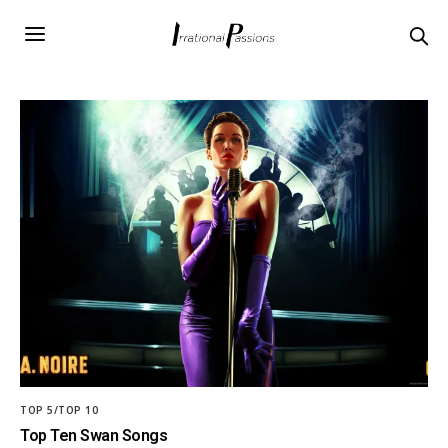
TOP 5/TOP 10
Top Ten Swan Songs