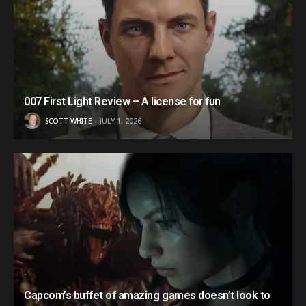
007 First Light Review – A license for fun
SCOTT WHITE
JULY 1, 2026
Capcom’s buffet of amazing games doesn’t look to