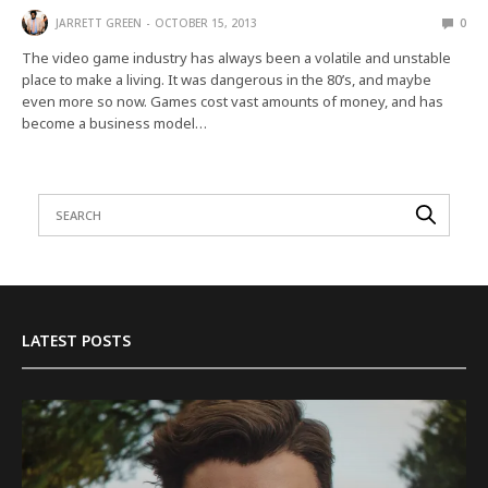
JARRETT GREEN
OCTOBER 15, 2013
0
The video game industry has always been a volatile and unstable
place to make a living. It was dangerous in the 80’s, and maybe
even more so now. Games cost vast amounts of money, and has
become a business model…
LATEST POSTS